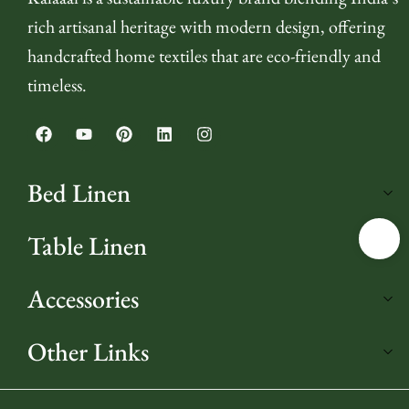
rich artisanal heritage with modern design, offering
handcrafted home textiles that are eco-friendly and
timeless.
Bed Linen
Table Linen
Accessories
Other Links