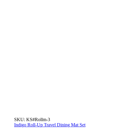
SKU:
KS#Rollm-3
Indigo Roll-Up Travel Dining Mat Set