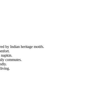
ed by Indian heritage motifs.
omfort.
n napkin.
aily commutes.
ndly.
living.