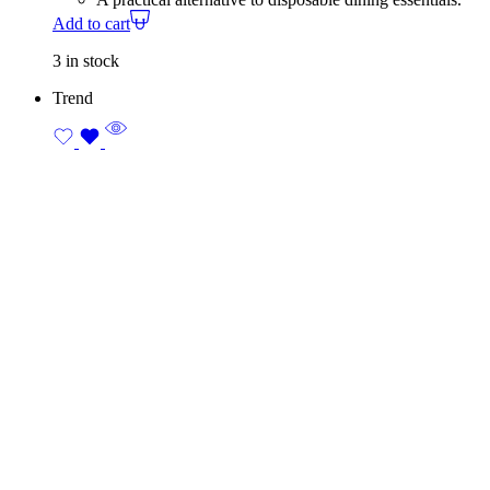
Add to cart
3 in stock
Trend