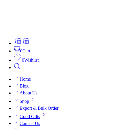
0
Cart
0
Wishlist
Home
Blog
About Us
Shop
Export & Bulk Order
Good Gifts
Contact Us