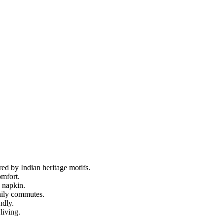
ed by Indian heritage motifs.
omfort.
n napkin.
aily commutes.
ndly.
living.