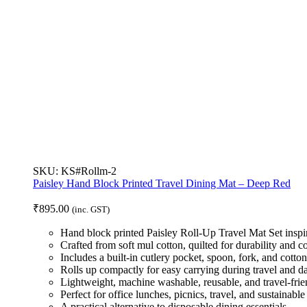
SKU:
KS#Rollm-2
Paisley Hand Block Printed Travel Dining Mat – Deep Red
₹
895.00
(inc. GST)
Hand block printed Paisley Roll-Up Travel Mat Set inspir
Crafted from soft mul cotton, quilted for durability and c
Includes a built-in cutlery pocket, spoon, fork, and cotto
Rolls up compactly for easy carrying during travel and d
Lightweight, machine washable, reusable, and travel-frie
Perfect for office lunches, picnics, travel, and sustainable 
A practical alternative to disposable dining essentials.