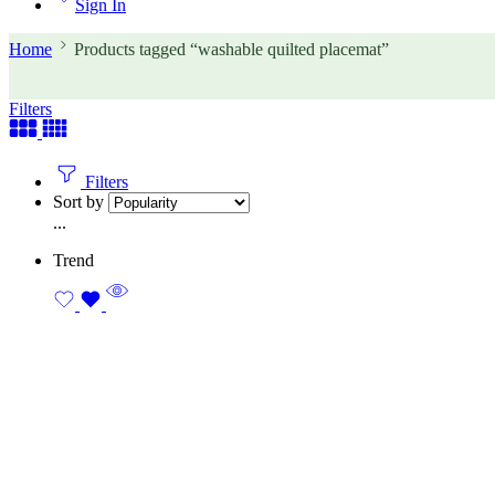
Sign In
Home
Products tagged “washable quilted placemat”
Filters
Filters
Sort by
...
Trend