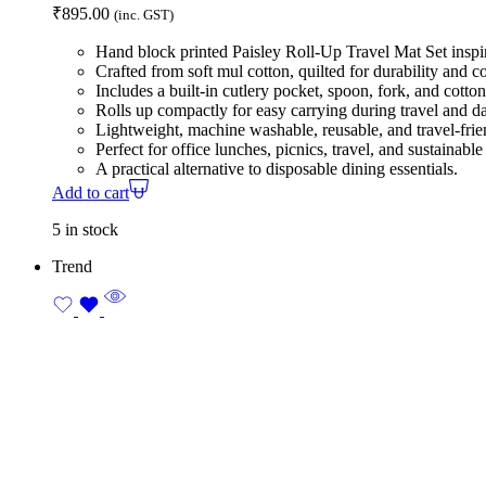
₹
895.00
(inc. GST)
Hand block printed Paisley Roll-Up Travel Mat Set inspir
Crafted from soft mul cotton, quilted for durability and c
Includes a built-in cutlery pocket, spoon, fork, and cotto
Rolls up compactly for easy carrying during travel and d
Lightweight, machine washable, reusable, and travel-frie
Perfect for office lunches, picnics, travel, and sustainable 
A practical alternative to disposable dining essentials.
Add to cart
5 in stock
Trend