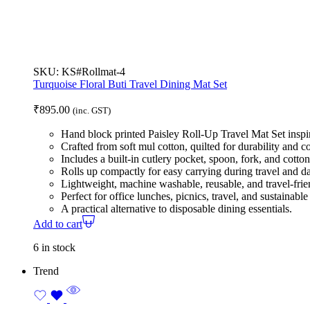
SKU:
KS#Rollmat-4
Turquoise Floral Buti Travel Dining Mat Set
₹
895.00
(inc. GST)
Hand block printed Paisley Roll-Up Travel Mat Set inspir
Crafted from soft mul cotton, quilted for durability and c
Includes a built-in cutlery pocket, spoon, fork, and cotto
Rolls up compactly for easy carrying during travel and d
Lightweight, machine washable, reusable, and travel-frie
Perfect for office lunches, picnics, travel, and sustainable 
A practical alternative to disposable dining essentials.
Add to cart
6 in stock
Trend