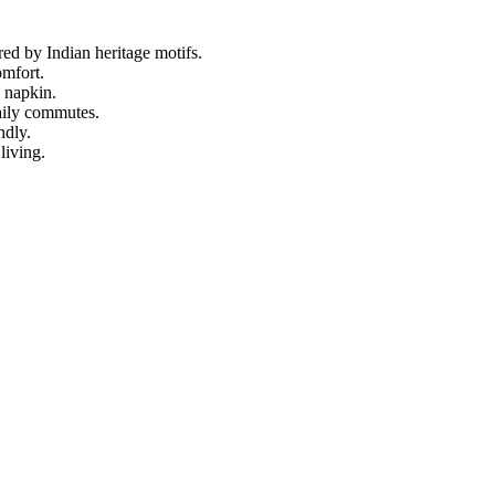
ed by Indian heritage motifs.
omfort.
n napkin.
aily commutes.
ndly.
living.