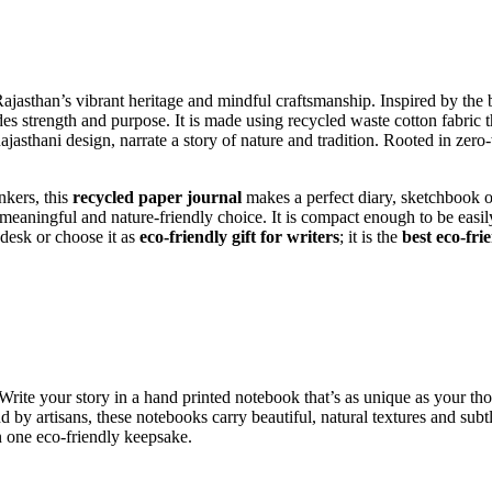
jasthan’s vibrant heritage and mindful craftsmanship. Inspired by the be
s strength and purpose. It is made using recycled waste cotton fabric t
jasthani design, narrate a story of nature and tradition. Rooted in zero-
nkers, this
recycled paper journal
makes a perfect diary,
sketchbook or
 meaningful and nature-friendly choice.
It is compact enough to be easily
 desk or choose it as
eco-friendly gift for writers
; it is the
best eco-fri