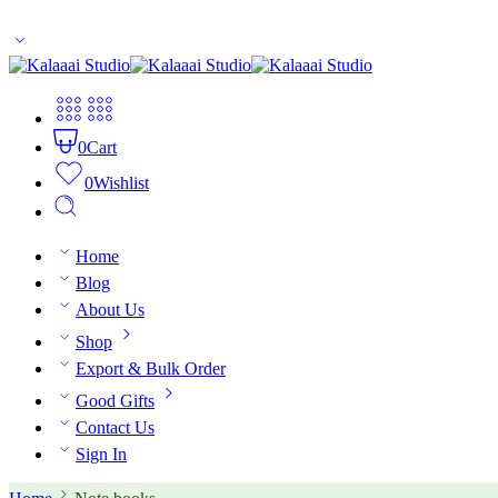
10% off for first time buyers. Coupon code: welcome
0
Cart
0
Wishlist
Home
Blog
About Us
Shop
Export & Bulk Order
Good Gifts
Contact Us
Sign In