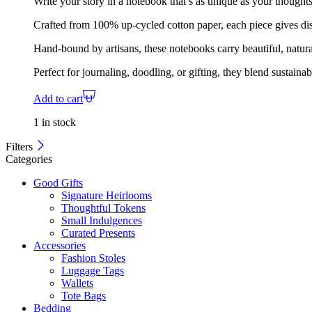
Write your story in a notebook that’s as unique as your thoughts
Crafted from 100% up-cycled cotton paper, each piece gives disc
Hand-bound by artisans, these notebooks carry beautiful, natura
Perfect for journaling, doodling, or gifting, they blend sustaina
Add to cart
1 in stock
Filters
Categories
Good Gifts
Signature Heirlooms
Thoughtful Tokens
Small Indulgences
Curated Presents
Accessories
Fashion Stoles
Luggage Tags
Wallets
Tote Bags
Bedding