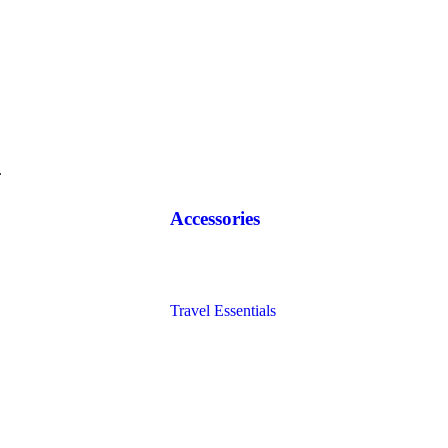
.
Accessories
Diaries
Bags
Blocks
Travel Essentials