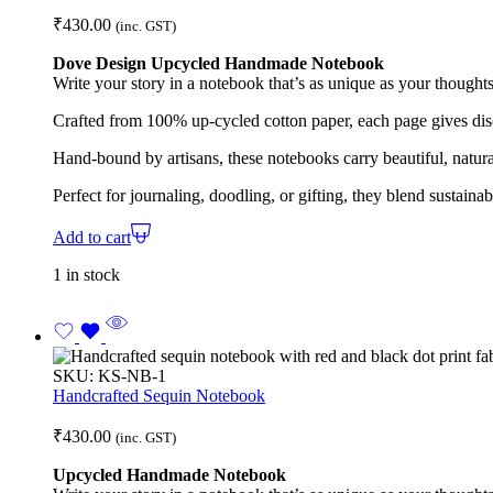
₹
430.00
(inc. GST)
Dove Design Upcycled Handmade Notebook
Write your story in a notebook that’s as unique as your thoughts
Crafted from 100% up-cycled cotton paper, each page gives disc
Hand-bound by artisans, these notebooks carry beautiful, natura
Perfect for journaling, doodling, or gifting, they blend sustaina
Add to cart
1 in stock
SKU:
KS-NB-1
Handcrafted Sequin Notebook
₹
430.00
(inc. GST)
Upcycled Handmade Notebook