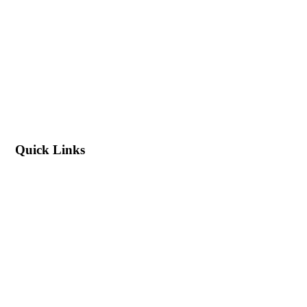
Quick Links
Blog
About Us
Contact Us
Export & Bulk Order