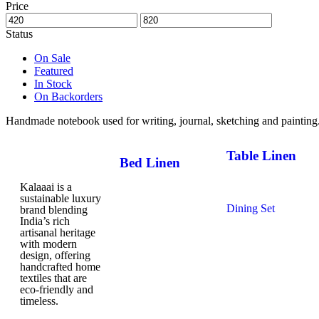
Price
Status
On Sale
Featured
In Stock
On Backorders
Handmade notebook used for writing, journal, sketching and painting
Table Linen
Bed Linen
Table Cloth
Kalaaai is a
Bed Sheets
Napkins
sustainable luxury
Dohars
Dining Set
brand blending
Quilts
India’s rich
Table Mats
Baby Quilts
artisanal heritage
with modern
design, offering
handcrafted home
textiles that are
eco-friendly and
timeless.