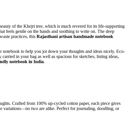
auty of the Khejri tree, which is much revered for its life-supporting
hat feels gentle on the hands and soothing to write on. The deep
waste practices, this
Rajasthani artisan handmade notebook
 notebook to help you jot down your thoughts and ideas nicely. Eco-
 carried in your bag as well as spacious for sketches, listing ideas,
endly notebook in India
.