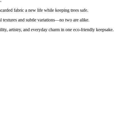
.
arded fabric a new life while keeping trees safe.
l textures and subtle variations—no two are alike.
bility, artistry, and everyday charm in one eco-friendly keepsake.