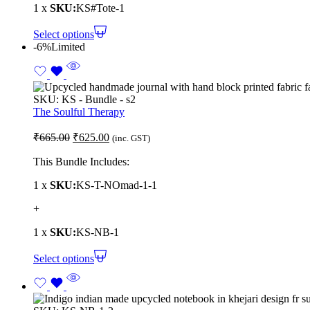
1 x
SKU:
KS#Tote-1
Select options
-6%
Limited
SKU:
KS - Bundle - s2
The Soulful Therapy
₹
665.00
₹
625.00
(inc. GST)
This Bundle Includes:
1 x
SKU:
KS-T-NOmad-1-1
+
1 x
SKU:
KS-NB-1
Select options