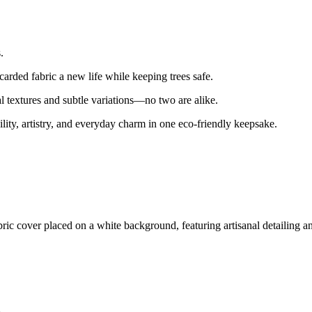
.
arded fabric a new life while keeping trees safe.
l textures and subtle variations—no two are alike.
bility, artistry, and everyday charm in one eco-friendly keepsake.