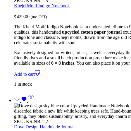
SKU:
KS-NB-1-3
Khejri Motif Indigo Notebook
₹
429.00
(inc. GST)
The Khejri Motif Indigo Notebook is an understated tribute to Ra
qualities, this handcrafted
upcycled cotton paper journal
exude
indigo tone and classic Khejri motifs, drawn from the age-old Ra
celebrates sustainability with soul.
Exclusively designed for writers, artists, as well as everyday thi
friendly dyes and a
small batch production
procedure make it a
available in sizes of
6 × 8 inches
.
You can also place it on your
Add to cart
1 in stock
SKU:
KS-NB-1-2
Dove Design Handmade Journal