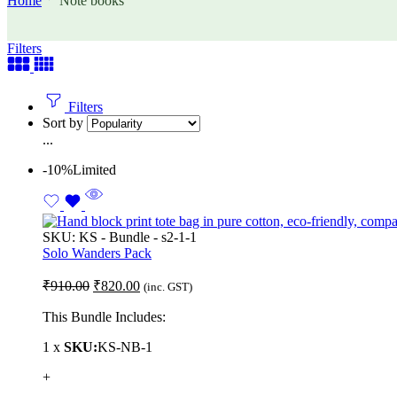
Home
Note books
Filters
Filters
Sort by
...
-10%
Limited
SKU:
KS - Bundle - s2-1-1
Solo Wanders Pack
₹
910.00
₹
820.00
(inc. GST)
This Bundle Includes:
1 x
SKU:
KS-NB-1
+