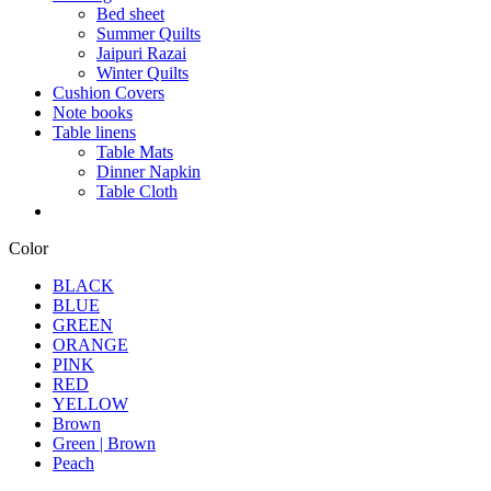
Bed sheet
Summer Quilts
Jaipuri Razai
Winter Quilts
Cushion Covers
Note books
Table linens
Table Mats
Dinner Napkin
Table Cloth
Color
BLACK
BLUE
GREEN
ORANGE
PINK
RED
YELLOW
Brown
Green | Brown
Peach