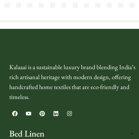
₹
715.00
₹
530.00
₹
715.00
₹
715.00
₹
4,500.00
₹
4,500.00
₹
895.00
₹
4,500.00
₹
7,200.00
₹
715.00
₹
430.00
₹
290
₹
580.00
(inc. GST)
(inc. GST)
(inc. GST)
(inc. GST)
(inc. GST)
(inc. GST)
(inc. GST)
(inc. GST)
(inc. GST)
(inc. GST)
(in
Kalaaai is a sustainable luxury brand blending India’s
rich artisanal heritage with modern design, offering
handcrafted home textiles that are eco-friendly and
timeless.
Bed Linen