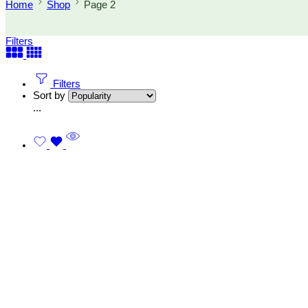
Home
Shop
Page 2
Filters
Filters
Sort by
...