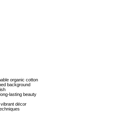
able organic cotton
shed background
ish
long-lasting beauty
vibrant décor
 techniques