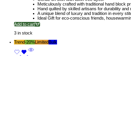
Meticulously crafted with traditional hand block pri
Hand quilted by skilled artisans for durability and
A unique blend of luxury and tradition in every stit
Ideal Gift for eco-conscious friends, housewarmi
Add to cart
3 in stock
Trend
-20%
Limited
Bulk