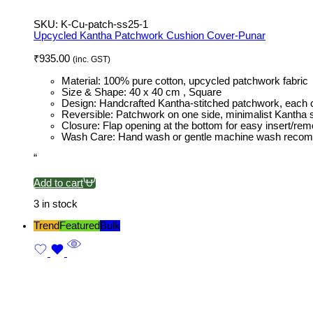
SKU:
K-Cu-patch-ss25-1
Upcycled Kantha Patchwork Cushion Cover-Punar
₹
935.00
(inc. GST)
Material: 100% pure cotton, upcycled patchwork fabric
Size & Shape: 40 x 40 cm , Square
Design: Handcrafted Kantha-stitched patchwork, each 
Reversible: Patchwork on one side, minimalist Kantha st
Closure: Flap opening at the bottom for easy insert/rem
Wash Care: Hand wash or gentle machine wash rec
“
Add to cart
3 in stock
Trend
Featured
Bulk