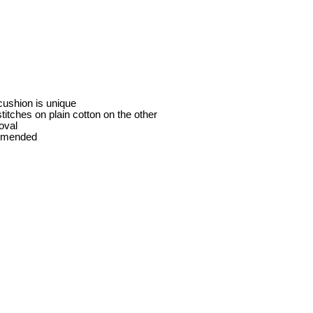
cushion is unique
itches on plain cotton on the other
oval
ommended