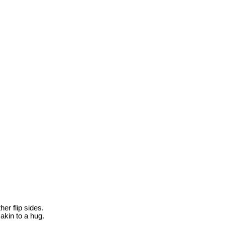
her flip sides.
akin to a hug.