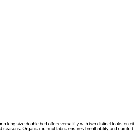
r a king size double bed offers versatility with two distinct looks on eit
cold seasons. Organic mul-mul fabric ensures breathability and comfort 