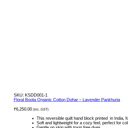
SKU:
KSDD001-1
Floral Boota Organic Cotton Dohar – Lavender Pankhuria
₹
6,250.00
(inc. GST)
This reversible quilt hand block printed in India, fo
Soft and lightweight for a cozy feel, perfect for 
Gentle on skin with toxin free dyes.