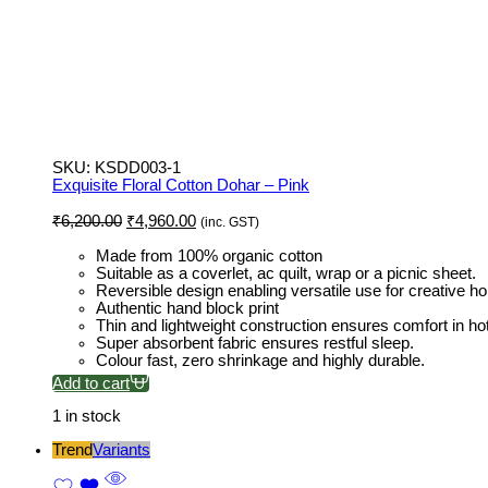
SKU:
KSDD003-1
Exquisite Floral Cotton Dohar – Pink
Original
Current
₹
6,200.00
₹
4,960.00
(inc. GST)
price
price
was:
is:
Made from 100% organic cotton
₹6,200.00.
₹4,960.00.
Suitable as a coverlet, ac quilt, wrap or a picnic sheet.
Reversible design enabling versatile use for creative h
Authentic hand block print
Thin and lightweight construction ensures comfort in ho
Super absorbent fabric ensures restful sleep.
Colour fast, zero shrinkage and highly durable.
Add to cart
1 in stock
Trend
Variants