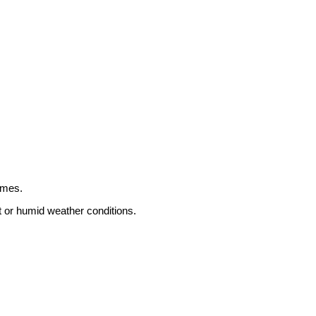
omes.
t or humid weather conditions.