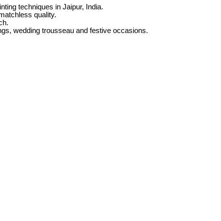
nting techniques in Jaipur, India.
 matchless quality.
ch.
ngs, wedding trousseau and festive occasions.