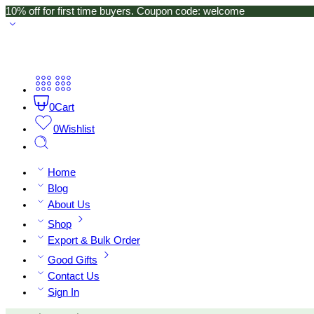
10% off for first time buyers. Coupon code: welcome
0
Cart
0
Wishlist
Home
Blog
About Us
Shop
Export & Bulk Order
Good Gifts
Contact Us
Sign In