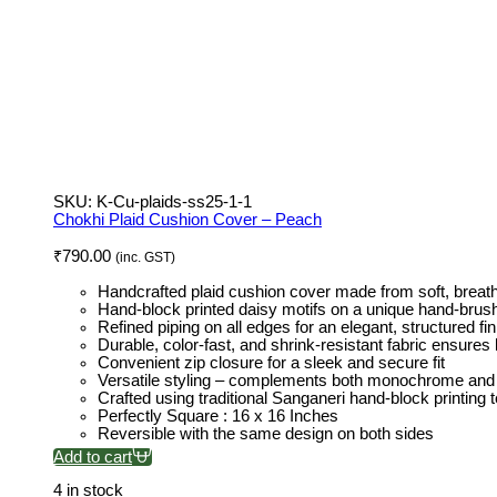
SKU:
K-Cu-plaids-ss25-1-1
Chokhi Plaid Cushion Cover – Peach
₹
790.00
(inc. GST)
Handcrafted plaid cushion cover made from soft, breath
Hand-block printed daisy motifs on a unique hand-bru
Refined piping on all edges for an elegant, structured fin
Durable, color-fast, and shrink-resistant fabric ensures 
Convenient zip closure for a sleek and secure fit
Versatile styling – complements both monochrome and 
Crafted using traditional Sanganeri hand-block printing
Perfectly Square : 16 x 16 Inches
Reversible with the same design on both sides
Add to cart
4 in stock