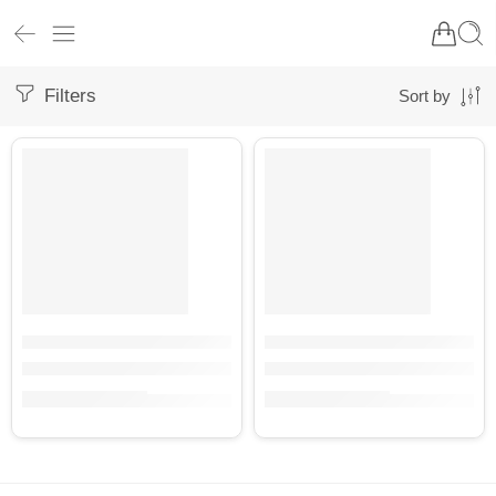
Filters
Sort by
BULK
BULK
KSB001
KSB001-1
Deep Brown Organic Cotton Bedsheet in Timeless Floral Design
Organic Cotton Yellow Ochre Be
₹
4,500.00
₹
4,500.00
(inc. GST)
(inc. GST)