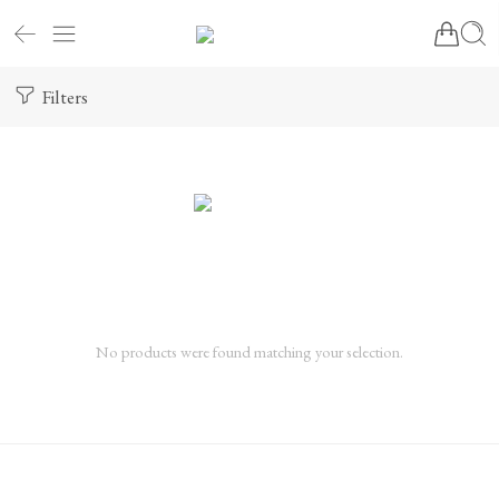
Filters
No products were found matching your selection.