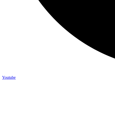
Youtube