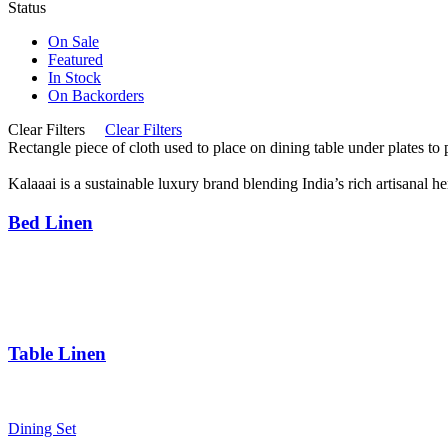
Status
On Sale
Featured
In Stock
On Backorders
Clear Filters
Clear Filters
Rectangle piece of cloth used to place on dining table under plates to 
Kalaaai is a sustainable luxury brand blending India’s rich artisanal h
Bed Linen
Bed Sheets
Dohars
Quilts
Baby Quilts
Table Linen
Table Cloth
Napkins
Dining Set
Table Mats