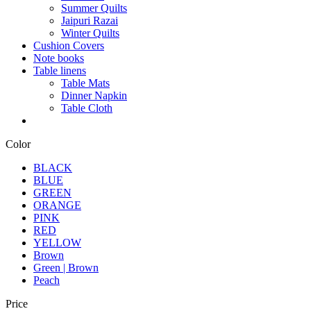
Summer Quilts
Jaipuri Razai
Winter Quilts
Cushion Covers
Note books
Table linens
Table Mats
Dinner Napkin
Table Cloth
Color
BLACK
BLUE
GREEN
ORANGE
PINK
RED
YELLOW
Brown
Green | Brown
Peach
Price