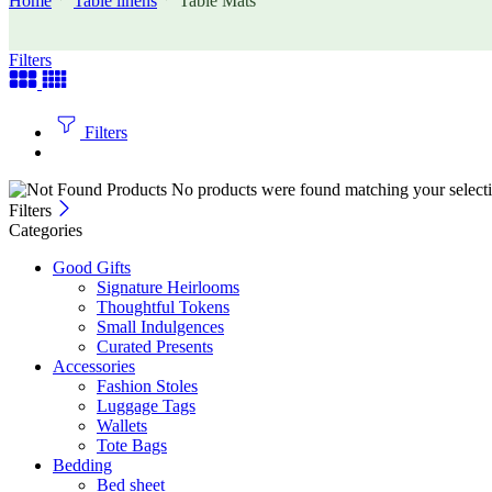
Home
Table linens
Table Mats
Filters
Filters
No products were found matching your selecti
Filters
Categories
Good Gifts
Signature Heirlooms
Thoughtful Tokens
Small Indulgences
Curated Presents
Accessories
Fashion Stoles
Luggage Tags
Wallets
Tote Bags
Bedding
Bed sheet