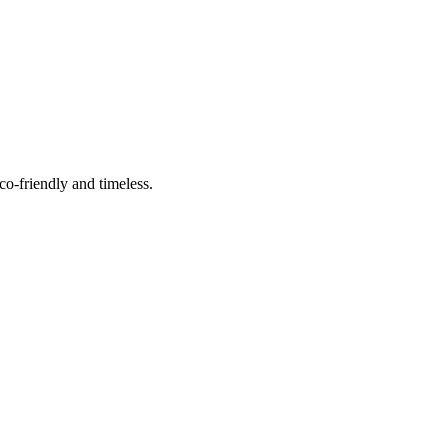
co-friendly and timeless.