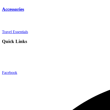
Accessories
Diaries
Bags
Blocks
Travel Essentials
Quick Links
Blog
About Us
Contact Us
Export & Bulk Order
Facebook