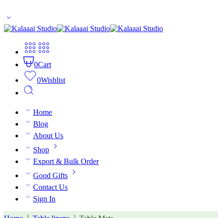
10% off for first time buyers. Coupon code: welcome
0
Cart
0
Wishlist
Home
Blog
About Us
Shop
Export & Bulk Order
Good Gifts
Contact Us
Sign In