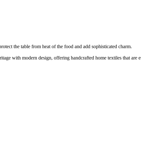
protect the table from heat of the food and add sophisticated charm.
eritage with modern design, offering handcrafted home textiles that are e