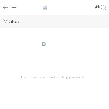
Filters
No products were found matching your selection.