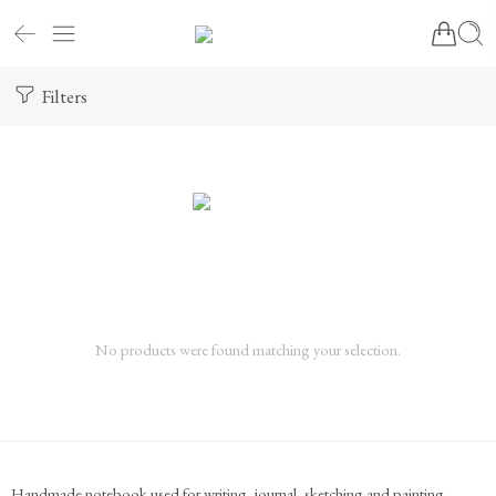
Filters
No products were found matching your selection.
Handmade notebook used for writing, journal, sketching and painting.