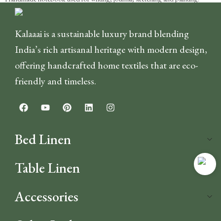
Kalaaai is a sustainable luxury brand blending
India’s rich artisanal heritage with modern design,
offering handcrafted home textiles that are eco-
friendly and timeless.
Bed Linen
Table Linen
Accessories