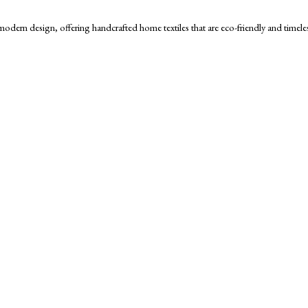
h modern design, offering handcrafted home textiles that are eco-friendly and timele