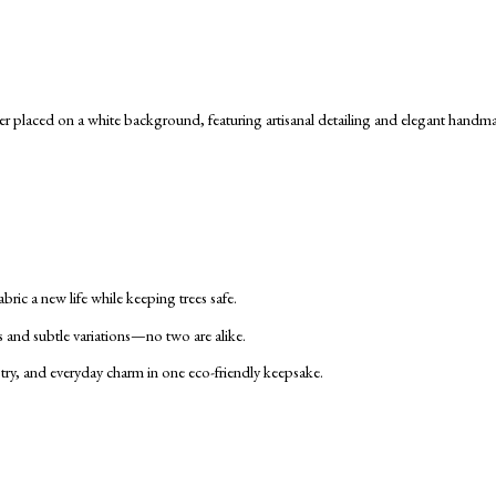
ric a new life while keeping trees safe.
s and subtle variations—no two are alike.
tistry, and everyday charm in one eco-friendly keepsake.