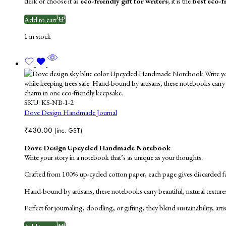
desk or choose it as
eco-friendly gift for writers
; it is the
best eco-f
Add to cart
1 in stock
SKU:
KS-NB-1-2
Dove Design Handmade Journal
₹
430.00
(inc. GST)
Dove Design Upcycled Handmade Notebook
Write your story in a notebook that’s as unique as your thoughts.
Crafted from 100% up-cycled cotton paper, each page gives discarded fabr
Hand-bound by artisans, these notebooks carry beautiful, natural texture
Perfect for journaling, doodling, or gifting, they blend sustainability, ar