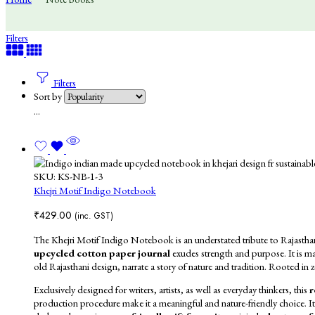
Filters
Filters
Sort by
...
SKU:
KS-NB-1-3
Khejri Motif Indigo Notebook
₹
429.00
(inc. GST)
The Khejri Motif Indigo Notebook is an understated tribute to Rajasthan’s 
upcycled cotton paper journal
exudes strength and purpose. It is ma
old Rajasthani design, narrate a story of nature and tradition. Rooted in z
Exclusively designed for writers, artists, as well as everyday thinkers, this
r
production
procedure make it a meaningful and nature-friendly choice.
I