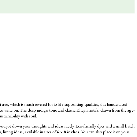
ree, which is much revered for its life-supporting qualities, this handcrafted
 to write on. The deep indigo tone and classic Khejri motifs, drawn from the age-
ustainability with soul.
u jot down your thoughts and ideas nicely. Eco-friendly dyes and a
small batch
listing ideas, available in sizes of
6 × 8 inches
.
You can also place it on your