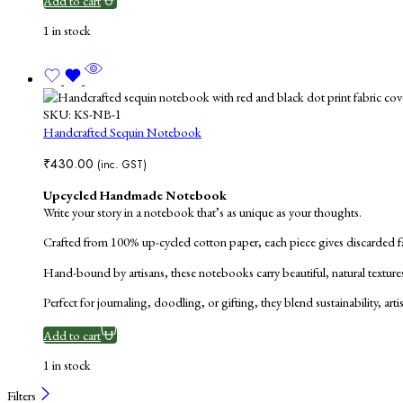
Add to cart
1 in stock
SKU:
KS-NB-1
Handcrafted Sequin Notebook
₹
430.00
(inc. GST)
Upcycled Handmade Notebook
Write your story in a notebook that’s as unique as your thoughts.
Crafted from 100% up-cycled cotton paper, each piece gives discarded fab
Hand-bound by artisans, these notebooks carry beautiful, natural texture
Perfect for journaling, doodling, or gifting, they blend sustainability, ar
Add to cart
1 in stock
Filters