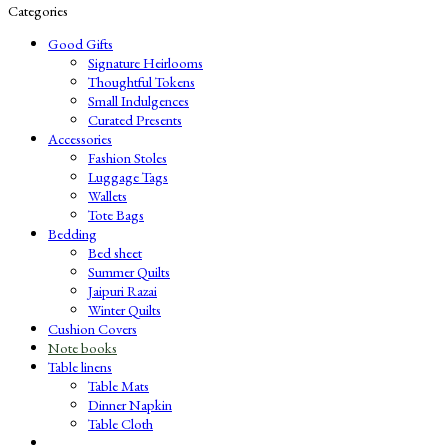
Categories
Good Gifts
Signature Heirlooms
Thoughtful Tokens
Small Indulgences
Curated Presents
Accessories
Fashion Stoles
Luggage Tags
Wallets
Tote Bags
Bedding
Bed sheet
Summer Quilts
Jaipuri Razai
Winter Quilts
Cushion Covers
Note books
Table linens
Table Mats
Dinner Napkin
Table Cloth