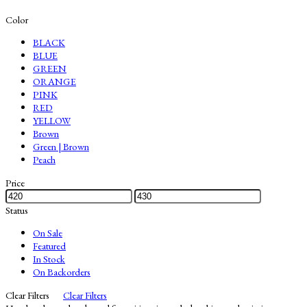
Color
BLACK
BLUE
GREEN
ORANGE
PINK
RED
YELLOW
Brown
Green | Brown
Peach
Price
Status
On Sale
Featured
In Stock
On Backorders
Clear Filters
Clear Filters