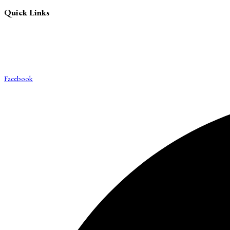
Quick Links
Blog
About Us
Contact Us
Export & Bulk Order
Facebook