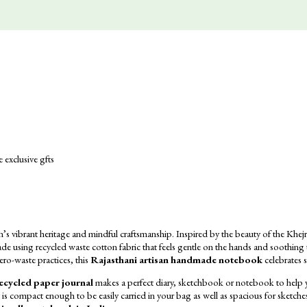
vibrant heritage and mindful craftsmanship. Inspired by the beauty of the Khejri t
de using recycled waste cotton fabric that feels gentle on the hands and soothing
ero-waste practices, this
Rajasthani artisan handmade notebook
celebrates s
ecycled paper journal
makes a perfect diary,
sketchbook or notebook to help yo
t is compact enough to be easily carried in your bag as well as spacious for sketches, 