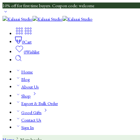
10% off for first time buyers. Coupon code: welcome
0
Cart
0
Wishlist
Home
Blog
About Us
Shop
Export & Bulk Order
Good Gifts
Contact Us
Sign In
Home
Note books