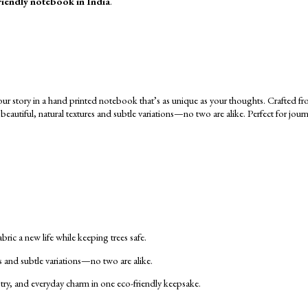
riendly notebook in India
.
ic a new life while keeping trees safe.
s and subtle variations—no two are alike.
tistry, and everyday charm in one eco-friendly keepsake.