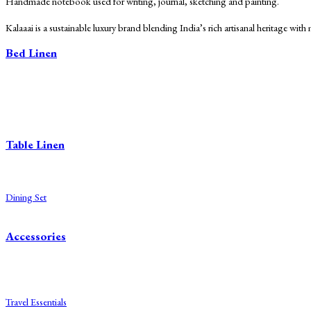
Handmade notebook used for writing, journal, sketching and painting.
Kalaaai is a sustainable luxury brand blending India’s rich artisanal heritage wit
Bed Linen
Bed Sheets
Dohars
Quilts
Baby Quilts
Table Linen
Table Cloth
Napkins
Dining Set
Table Mats
Accessories
Diaries
Bags
Blocks
Travel Essentials