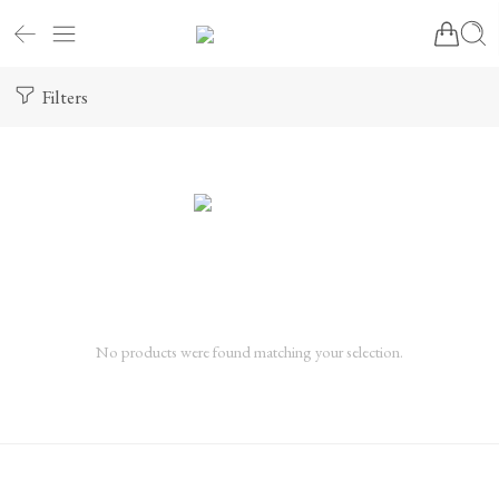
Filters
No products were found matching your selection.