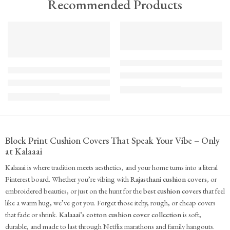
Recommended Products
TREND
FEATURED
FEATURED
KS - Bundle - s2-1-1-1-1
K-Cu-patch-ss25-1
The Cozy Bedroom Reset
Upcycled Kantha Patchwork Cushion Cover-Punar
₹
10,100.00
(inc. GST)
₹
935.00
(inc. GST)
Block Print Cushion Covers That Speak Your Vibe – Only
at Kalaaai
Kalaaai is where tradition meets aesthetics, and your home turns into a literal
Pinterest board. Whether you’re vibing with
Rajasthani cushion covers
, or
embroidered beauties, or just on the hunt for the
best cushion covers
that feel
like a warm hug, we’ve got you. Forget those itchy, rough, or cheap covers
that fade or shrink.
Kalaaai’s cotton cushion cover collection
is soft,
durable, and made to last through Netflix marathons and family hangouts.