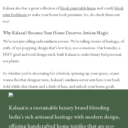
Kalaaai also has a great collection of
block print table linens
and comfy
block
print bedsheets
to make your home look premium. So, do check them out
too!
Why Kalaaai? Because Your Home Deserves Artisan Magic
We’re not just selling
sofa cushion covers
. We’re telling stories of heritage, of
craft, of eye-popping design that’s low-key, eco-conscious. Our founder, a
NIFT grad and total design nerd, built Kalaaai to make luxury feel personal,
not plastic.
So whether you’re decorating for a festival, sprucing up your space, or just
wanna flex that designer taste, Kalaaai’s
cushion cover sets
have your back.
Add a little desi charm and a dash of luxe, and unlock your home goals.
Kalaaai is a sustainable luxury brand blending
India’s rich artisanal heritage with modern design,
offering handcrafted home textiles that are eco-