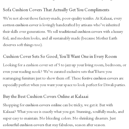
Sofa Cushion Covers That Actually Get You Compliments
We’re not about those factory-made, poor-quality textiles. At Kalaaai, every
cotton cushion cover
is lovingly handcrafted by artisans who’ve inherited
their skills over generations. We sell
traditional cushion covers
with a luxury
feel, and modern looks, and all sustainably made (because Mother Earth
deserves soft things too).
Cushion Cover Sets So Good, You’ll Want One in Every Room
Looking for a cushion cover set of 5 to jazz up your living room, bedroom, or
even your reading nook? We’ve curated exclusive sets that’ll have you
rearranging furniture just to show them off. These
festive cushion covers
are
especially perfect when you want your space to look perfect for Diwali parties.
Buy the Best Cushion Covers Online at Kalaaai
Shopping for
cushion covers online
can be tricky, we get it. But with
Kalaaai? What you see is exactly what you get. Stunning, soulfully made, and
super easy to maintain. No bleeding colors. No shrinking disasters. Just
colourful cushion covers
that stay fabulous, season after season.