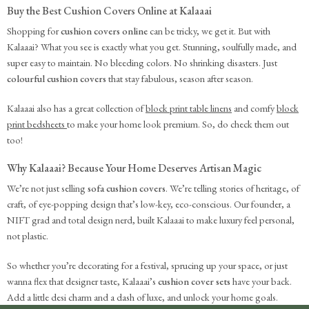
Buy the Best Cushion Covers Online at Kalaaai
Shopping for
cushion covers online
can be tricky, we get it. But with
Kalaaai? What you see is exactly what you get. Stunning, soulfully made, and
super easy to maintain. No bleeding colors. No shrinking disasters. Just
colourful cushion covers
that stay fabulous, season after season.
Kalaaai also has a great collection of
block print table linens
and comfy
block
print bedsheets
to make your home look premium. So, do check them out
too!
Why Kalaaai? Because Your Home Deserves Artisan Magic
We’re not just selling
sofa cushion covers
. We’re telling stories of heritage, of
craft, of eye-popping design that’s low-key, eco-conscious. Our founder, a
NIFT grad and total design nerd, built Kalaaai to make luxury feel personal,
not plastic.
So whether you’re decorating for a festival, sprucing up your space, or just
wanna flex that designer taste, Kalaaai’s
cushion cover sets
have your back.
Add a little desi charm and a dash of luxe, and unlock your home goals.