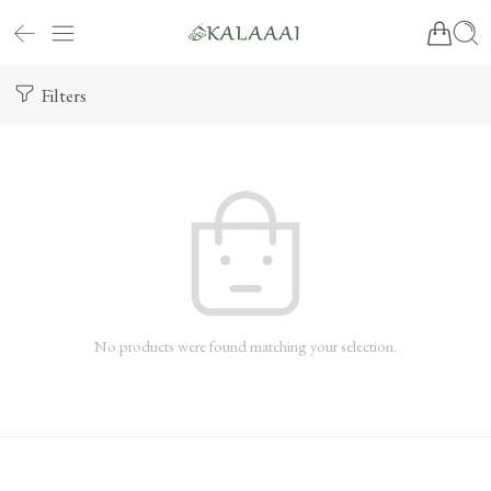
Filters
No products were found matching your selection.