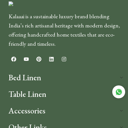
Kalaaai is a sustainable luxury brand blending
India’s rich artisanal heritage with modern design,
offering handcrafted home textiles that are eco-
friendly and timeless.
Bed Linen
Table Linen
Accessories
Other Links