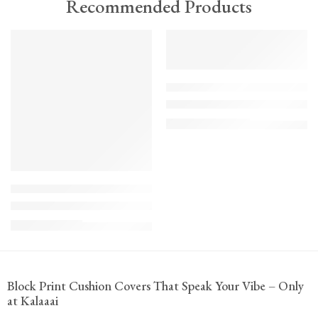
Recommended Products
TREND
FEATURED
FEATURED
KS - Bundle - s2-1-1-1-1
The Cozy Bedroom Reset
₹
10,100.00
(inc. GST)
K-Cu-patch-ss25-1
Upcycled Kantha Patchwork Cushion Cover-Punar
₹
935.00
(inc. GST)
Block Print Cushion Covers That Speak Your Vibe – Only
at Kalaaai