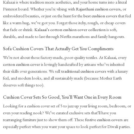
Kalaaai is where tradition meets aesthetics, and your home turns into a literal
Pinterest board. Whether you’re vibing with
Rajasthani cushion covers
, or
embroidered beauties, or just on the hunt for the
best cushion covers
that feel
like a warm hug, we’ve got you. Forget those itchy, rough, or cheap covers
that fade or shrink.
Kalaaai’s cotton cushion cover collection
is soft,
durable, and made to last through Netflix marathons and family hangouts.
Sofa Cushion Covers That Actually Get You Compliments
We’re not about those factory-made, poor-quality textiles. At Kalaaai, every
cotton cushion cover
is lovingly handcrafted by artisans who’ve inherited
their skills over generations. We sell
traditional cushion covers
with a luxury
feel, and modern looks, and all sustainably made (because Mother Earth
deserves soft things too).
Cushion Cover Sets So Good, You’ll Want One in Every Room
Looking for a cushion cover set of 5 to jazz up your living room, bedroom, or
even your reading nook? We’ve curated exclusive sets that’ll have you
rearranging furniture just to show them off. These
festive cushion covers
are
especially perfect when you want your space to look perfect for Diwali parties.