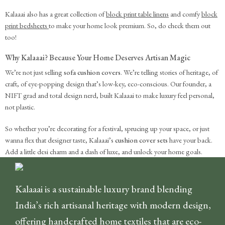
Kalaaai also has a great collection of
block print table linens
and comfy
block
print bedsheets
to make your home look premium. So, do check them out
too!
Why Kalaaai? Because Your Home Deserves Artisan Magic
We’re not just selling
sofa cushion covers
. We’re telling stories of heritage, of
craft, of eye-popping design that’s low-key, eco-conscious. Our founder, a
NIFT grad and total design nerd, built Kalaaai to make luxury feel personal,
not plastic.
So whether you’re decorating for a festival, sprucing up your space, or just
wanna flex that designer taste, Kalaaai’s
cushion cover sets
have your back.
Add a little desi charm and a dash of luxe, and unlock your home goals.
Kalaaai is a sustainable luxury brand blending
India’s rich artisanal heritage with modern design,
offering handcrafted home textiles that are eco-