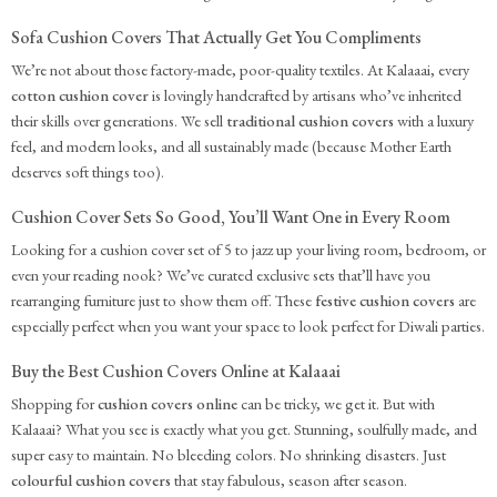
Sofa Cushion Covers That Actually Get You Compliments
We’re not about those factory-made, poor-quality textiles. At Kalaaai, every
cotton cushion cover
is lovingly handcrafted by artisans who’ve inherited
their skills over generations. We sell
traditional cushion covers
with a luxury
feel, and modern looks, and all sustainably made (because Mother Earth
deserves soft things too).
Cushion Cover Sets So Good, You’ll Want One in Every Room
Looking for a cushion cover set of 5 to jazz up your living room, bedroom, or
even your reading nook? We’ve curated exclusive sets that’ll have you
rearranging furniture just to show them off. These
festive cushion covers
are
especially perfect when you want your space to look perfect for Diwali parties.
Buy the Best Cushion Covers Online at Kalaaai
Shopping for
cushion covers online
can be tricky, we get it. But with
Kalaaai? What you see is exactly what you get. Stunning, soulfully made, and
super easy to maintain. No bleeding colors. No shrinking disasters. Just
colourful cushion covers
that stay fabulous, season after season.