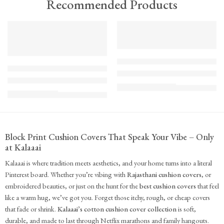
Recommended Products
TREND
FEATURED
FEATURED
KS - Bundle - s2-1-1-1-1
K-Cu-patch-ss25-1
The Cozy Bedroom Reset
Upcycled Kantha Patchwork Cushion Cover-Punar
₹
10,100.00
(inc. GST)
₹
935.00
(inc. GST)
Block Print Cushion Covers That Speak Your Vibe – Only
at Kalaaai
Kalaaai is where tradition meets aesthetics, and your home turns into a literal
Pinterest board. Whether you’re vibing with
Rajasthani cushion covers
, or
embroidered beauties, or just on the hunt for the
best cushion covers
that feel
like a warm hug, we’ve got you. Forget those itchy, rough, or cheap covers
that fade or shrink.
Kalaaai’s cotton cushion cover collection
is soft,
durable, and made to last through Netflix marathons and family hangouts.