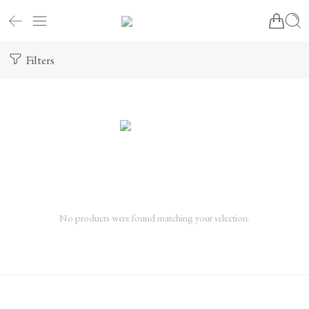
Filters
No products were found matching your selection.