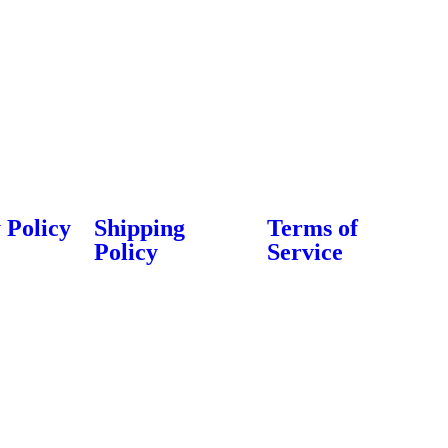
About Us
Contact Us
Export & Bulk Order
 Policy
Shipping
Terms of
Policy
Service