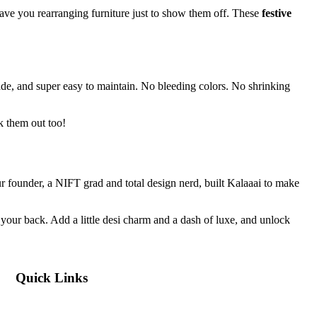
have you rearranging furniture just to show them off. These
festive
ade, and super easy to maintain. No bleeding colors. No shrinking
 them out too!
Our founder, a NIFT grad and total design nerd, built Kalaaai to make
your back. Add a little desi charm and a dash of luxe, and unlock
Quick Links
Blog