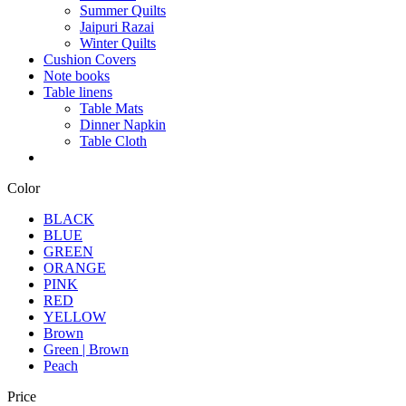
Summer Quilts
Jaipuri Razai
Winter Quilts
Cushion Covers
Note books
Table linens
Table Mats
Dinner Napkin
Table Cloth
Color
BLACK
BLUE
GREEN
ORANGE
PINK
RED
YELLOW
Brown
Green | Brown
Peach
Price