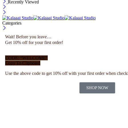
Recently Viewed
Categories
Wait! Before you leave…
Get 10% off for your first order!
CODE: “WELCOME”
Copy To Clipboard
Use the above code to get 10% off with your first order when check
SHOP NOW