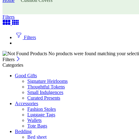
Home
Cushion Covers
Filters
Filters
No products were found matching your selecti
Filters
Categories
Good Gifts
Signature Heirlooms
Thoughtful Tokens
Small Indulgences
Curated Presents
Accessories
Fashion Stoles
Luggage Tags
Wallets
Tote Bags
Bedding
Bed sheet