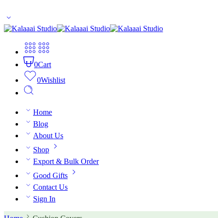
10% off for first time buyers. Coupon code: welcome
0
Cart
0
Wishlist
Home
Blog
About Us
Shop
Export & Bulk Order
Good Gifts
Contact Us
Sign In