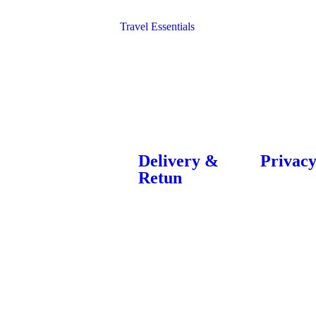
Bags
Blocks
Travel Essentials
Delivery &
Privacy
Retun