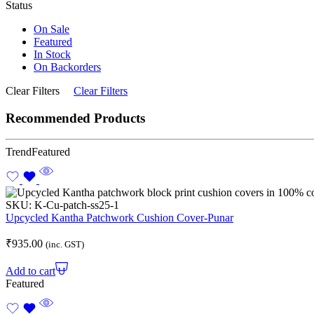
Status
On Sale
Featured
In Stock
On Backorders
Clear Filters
Clear Filters
Recommended Products
Trend
Featured
SKU:
K-Cu-patch-ss25-1
Upcycled Kantha Patchwork Cushion Cover-Punar
₹
935.00
(inc. GST)
Add to cart
Featured