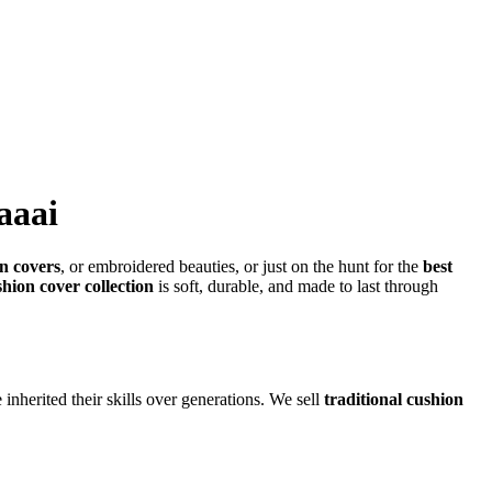
aaai
n covers
, or embroidered beauties, or just on the hunt for the
best
shion cover collection
is soft, durable, and made to last through
inherited their skills over generations. We sell
traditional cushion