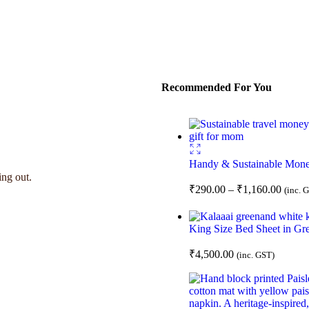
Recommended For You
Handy & Sustainable Mon
ing out.
₹
290.00
–
₹
1,160.00
(inc. 
King Size Bed Sheet in Gre
₹
4,500.00
(inc. GST)