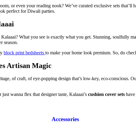
room, or even your reading nook? We’ve curated exclusive sets that’ll 
k perfect for Diwali parties.
laaai
th Kalaaai? What you see is exactly what you get. Stunning, soulfully m
er season.
fy
block print bedsheets
to make your home look premium. So, do check
s Artisan Magic
eritage, of craft, of eye-popping design that’s low-key, eco-conscious. 
 just wanna flex that designer taste, Kalaaai’s
cushion cover sets
have 
Accessories
Diaries