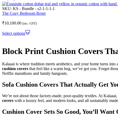
SKU:
KS - Bundle - s2-1-1-1-1
The Cozy Bedroom Reset
₹
10,100.00
(inc. GST)
Select options
Block Print Cushion Covers Tha
Kalaaai is where tradition meets aesthetics, and your home turns into 
cushion covers
that feel like a warm hug, we’ve got you. Forget those
Netflix marathons and family hangouts.
Sofa Cushion Covers That Actually Get Y
We’re not about those factory-made, poor-quality textiles. At Kalaaai
covers
with a luxury feel, and modern looks, and all sustainably made
Cushion Cover Sets So Good, You’ll Want