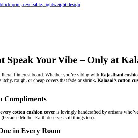
t Speak Your Vibe – Only at Kal
a literal Pinterest board. Whether you’re vibing with
Rajasthani cushio
 itchy, rough, or cheap covers that fade or shrink.
Kalaaai’s cotton cu
ou Compliments
, every
cotton cushion cover
is lovingly handcrafted by artisans who’ve 
 (because Mother Earth deserves soft things too).
 One in Every Room