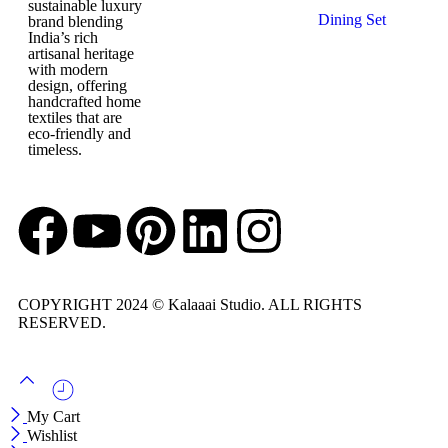
Napkins
sustainable luxury
Dohars
Dining Set
brand blending
Quilts
India’s rich
Table Mats
Baby Quilts
artisanal heritage
with modern
design, offering
handcrafted home
textiles that are
eco-friendly and
timeless.
COPYRIGHT 2024 © Kalaaai Studio. ALL RIGHTS
RESERVED.
My Cart
Wishlist