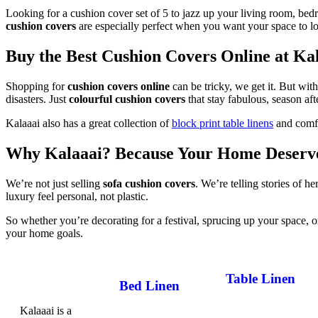
Looking for a cushion cover set of 5 to jazz up your living room, bed
cushion covers
are especially perfect when you want your space to loo
Buy the Best Cushion Covers Online at Ka
Shopping for
cushion covers online
can be tricky, we get it. But wi
disasters. Just
colourful cushion covers
that stay fabulous, season aft
Kalaaai also has a great collection of
block print table linens
and com
Why Kalaaai? Because Your Home Deserve
We’re not just selling
sofa cushion covers
. We’re telling stories of h
luxury feel personal, not plastic.
So whether you’re decorating for a festival, sprucing up your space, or
your home goals.
Table Linen
Bed Linen
Table Cloth
Kalaaai is a
Bed Sheets