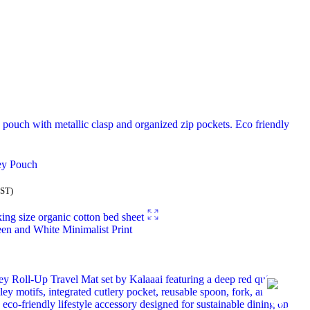
ey Pouch
GST)
en and White Minimalist Print