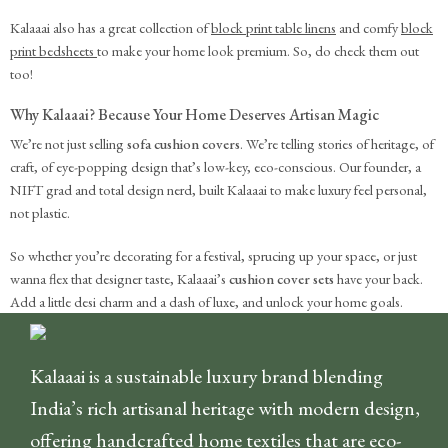
Kalaaai also has a great collection of
block print table linens
and comfy
block
print bedsheets
to make your home look premium. So, do check them out
too!
Why Kalaaai? Because Your Home Deserves Artisan Magic
We’re not just selling
sofa cushion covers
. We’re telling stories of heritage, of
craft, of eye-popping design that’s low-key, eco-conscious. Our founder, a
NIFT grad and total design nerd, built Kalaaai to make luxury feel personal,
not plastic.
So whether you’re decorating for a festival, sprucing up your space, or just
wanna flex that designer taste, Kalaaai’s
cushion cover sets
have your back.
Add a little desi charm and a dash of luxe, and unlock your home goals.
Kalaaai is a sustainable luxury brand blending
India’s rich artisanal heritage with modern design,
offering handcrafted home textiles that are eco-