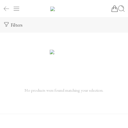
Filters
No products were found matching your selection.