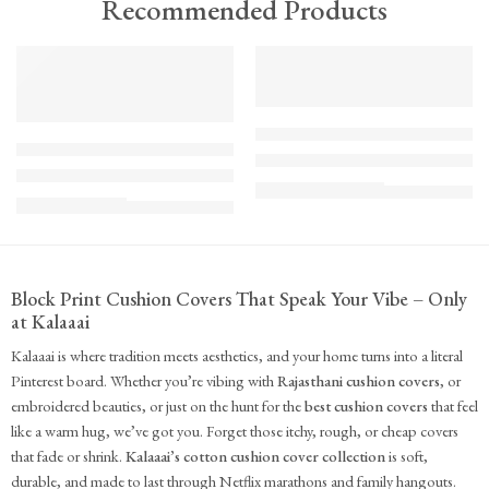
Recommended Products
TREND
FEATURED
FEATURED
KS - Bundle - s2-1-1-1-1
K-Cu-patch-ss25-1
The Cozy Bedroom Reset
Upcycled Kantha Patchwork Cushion Cover-Punar
₹
10,100.00
(inc. GST)
₹
935.00
(inc. GST)
Block Print Cushion Covers That Speak Your Vibe – Only
at Kalaaai
Kalaaai is where tradition meets aesthetics, and your home turns into a literal
Pinterest board. Whether you’re vibing with
Rajasthani cushion covers
, or
embroidered beauties, or just on the hunt for the
best cushion covers
that feel
like a warm hug, we’ve got you. Forget those itchy, rough, or cheap covers
that fade or shrink.
Kalaaai’s cotton cushion cover collection
is soft,
durable, and made to last through Netflix marathons and family hangouts.