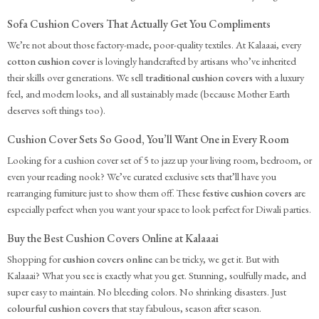
Sofa Cushion Covers That Actually Get You Compliments
We’re not about those factory-made, poor-quality textiles. At Kalaaai, every
cotton cushion cover
is lovingly handcrafted by artisans who’ve inherited
their skills over generations. We sell
traditional cushion covers
with a luxury
feel, and modern looks, and all sustainably made (because Mother Earth
deserves soft things too).
Cushion Cover Sets So Good, You’ll Want One in Every Room
Looking for a cushion cover set of 5 to jazz up your living room, bedroom, or
even your reading nook? We’ve curated exclusive sets that’ll have you
rearranging furniture just to show them off. These
festive cushion covers
are
especially perfect when you want your space to look perfect for Diwali parties.
Buy the Best Cushion Covers Online at Kalaaai
Shopping for
cushion covers online
can be tricky, we get it. But with
Kalaaai? What you see is exactly what you get. Stunning, soulfully made, and
super easy to maintain. No bleeding colors. No shrinking disasters. Just
colourful cushion covers
that stay fabulous, season after season.