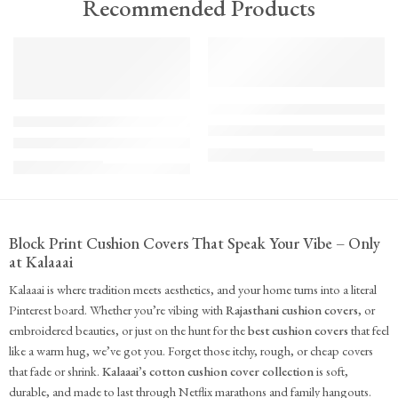
Recommended Products
TREND
FEATURED
FEATURED
KS - Bundle - s2-1-1-1-1
K-Cu-patch-ss25-1
The Cozy Bedroom Reset
Upcycled Kantha Patchwork Cushion Cover-Punar
₹
10,100.00
(inc. GST)
₹
935.00
(inc. GST)
Block Print Cushion Covers That Speak Your Vibe – Only
at Kalaaai
Kalaaai is where tradition meets aesthetics, and your home turns into a literal
Pinterest board. Whether you’re vibing with
Rajasthani cushion covers
, or
embroidered beauties, or just on the hunt for the
best cushion covers
that feel
like a warm hug, we’ve got you. Forget those itchy, rough, or cheap covers
that fade or shrink.
Kalaaai’s cotton cushion cover collection
is soft,
durable, and made to last through Netflix marathons and family hangouts.