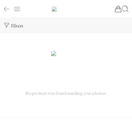
Filters
No products were found matching your selection.