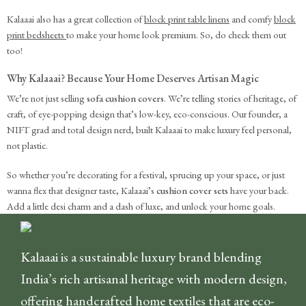
Kalaaai also has a great collection of
block print table linens
and comfy
block
print bedsheets
to make your home look premium. So, do check them out
too!
Why Kalaaai? Because Your Home Deserves Artisan Magic
We’re not just selling
sofa cushion covers
. We’re telling stories of heritage, of
craft, of eye-popping design that’s low-key, eco-conscious. Our founder, a
NIFT grad and total design nerd, built Kalaaai to make luxury feel personal,
not plastic.
So whether you’re decorating for a festival, sprucing up your space, or just
wanna flex that designer taste, Kalaaai’s
cushion cover sets
have your back.
Add a little desi charm and a dash of luxe, and unlock your home goals.
Kalaaai is a sustainable luxury brand blending
India’s rich artisanal heritage with modern design,
offering handcrafted home textiles that are eco-