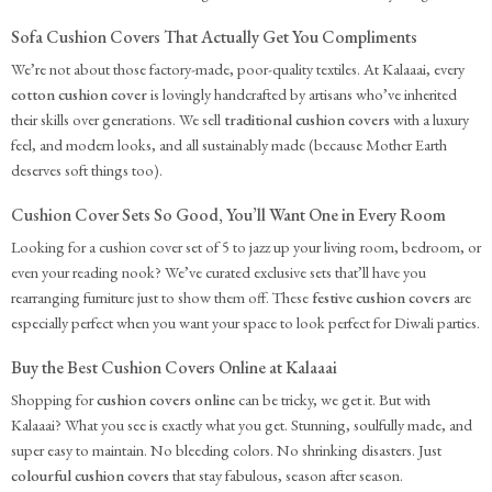
Sofa Cushion Covers That Actually Get You Compliments
We’re not about those factory-made, poor-quality textiles. At Kalaaai, every
cotton cushion cover
is lovingly handcrafted by artisans who’ve inherited
their skills over generations. We sell
traditional cushion covers
with a luxury
feel, and modern looks, and all sustainably made (because Mother Earth
deserves soft things too).
Cushion Cover Sets So Good, You’ll Want One in Every Room
Looking for a cushion cover set of 5 to jazz up your living room, bedroom, or
even your reading nook? We’ve curated exclusive sets that’ll have you
rearranging furniture just to show them off. These
festive cushion covers
are
especially perfect when you want your space to look perfect for Diwali parties.
Buy the Best Cushion Covers Online at Kalaaai
Shopping for
cushion covers online
can be tricky, we get it. But with
Kalaaai? What you see is exactly what you get. Stunning, soulfully made, and
super easy to maintain. No bleeding colors. No shrinking disasters. Just
colourful cushion covers
that stay fabulous, season after season.