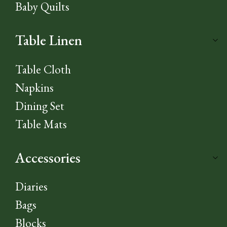
Baby Quilts
Table Linen
Table Cloth
Napkins
Dining Set
Table Mats
Accessories
Diaries
Bags
Blocks