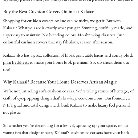
Buy the Best Cushion Covers Online at Kalaaai
Shopping for
cushion covers online
can be tricky, we get it. But with
Kalaaai? What you see is exactly what you get. Stunning, soulfully made, and
super easy to maintain. No bleeding colors. No shrinking disasters. Just
colourful cushion covers
that stay fabulous, season after season.
Kalaaai also has a great collection of
block print table linens
and comfy
block
print bedsheets
to make your home look premium. So, do check them out
too!
Why Kalaaai? Because Your Home Deserves Artisan Magic
We’re not just selling
sofa cushion covers
. We’re telling stories of heritage, of
craft, of eye-popping design that’s low-key, eco-conscious. Our founder, a
NIFT grad and total design nerd, built Kalaaai to make luxury feel personal,
not plastic.
So whether you’re decorating for a festival, sprucing up your space, or just
wanna flex that designer taste, Kalaaai’s
cushion cover sets
have your back.