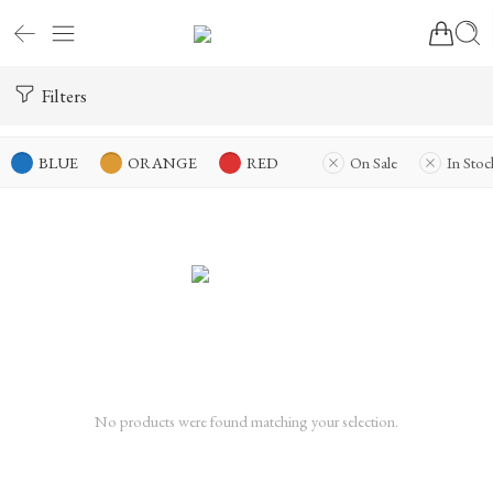
Filters
BLUE
ORANGE
RED
On Sale
In Stoc
No products were found matching your selection.