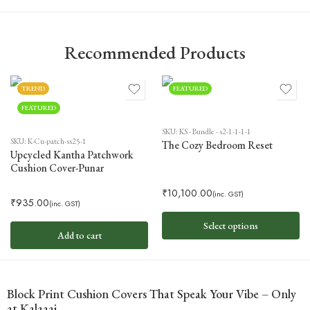
Recommended Products
TREND
FEATURED
FEATURED
SKU:
KS - Bundle - s2-1-1-1-1
SKU:
K-Cu-patch-ss25-1
The Cozy Bedroom Reset
Upcycled Kantha Patchwork
Cushion Cover-Punar
₹
10,100.00
(inc. GST)
₹
935.00
(inc. GST)
Select options
Add to cart
Block Print Cushion Covers That Speak Your Vibe – Only
at Kalaaai