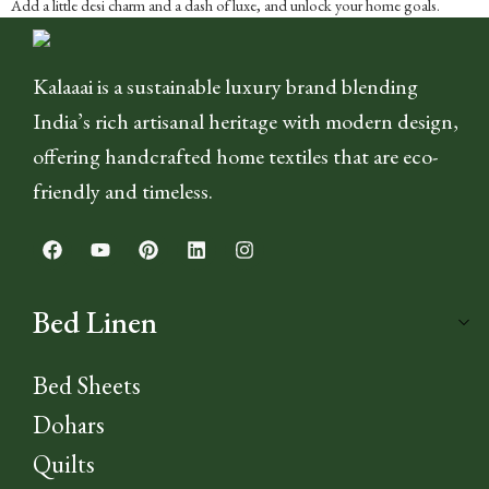
Add a little desi charm and a dash of luxe, and unlock your home goals.
Kalaaai is a sustainable luxury brand blending
India’s rich artisanal heritage with modern design,
offering handcrafted home textiles that are eco-
friendly and timeless.
Bed Linen
Bed Sheets
Dohars
Quilts