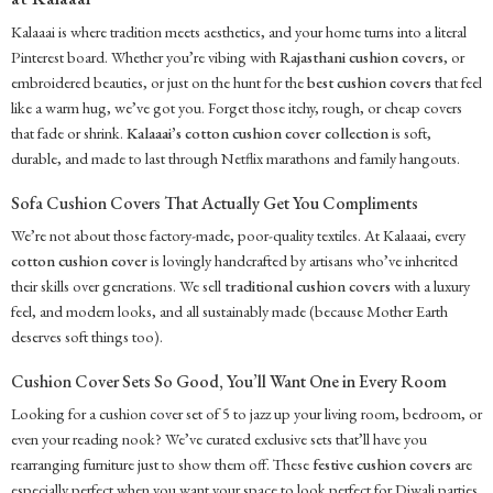
Kalaaai is where tradition meets aesthetics, and your home turns into a literal
Pinterest board. Whether you’re vibing with
Rajasthani cushion covers
, or
embroidered beauties, or just on the hunt for the
best cushion covers
that feel
like a warm hug, we’ve got you. Forget those itchy, rough, or cheap covers
that fade or shrink.
Kalaaai’s cotton cushion cover collection
is soft,
durable, and made to last through Netflix marathons and family hangouts.
Sofa Cushion Covers That Actually Get You Compliments
We’re not about those factory-made, poor-quality textiles. At Kalaaai, every
cotton cushion cover
is lovingly handcrafted by artisans who’ve inherited
their skills over generations. We sell
traditional cushion covers
with a luxury
feel, and modern looks, and all sustainably made (because Mother Earth
deserves soft things too).
Cushion Cover Sets So Good, You’ll Want One in Every Room
Looking for a cushion cover set of 5 to jazz up your living room, bedroom, or
even your reading nook? We’ve curated exclusive sets that’ll have you
rearranging furniture just to show them off. These
festive cushion covers
are
especially perfect when you want your space to look perfect for Diwali parties.