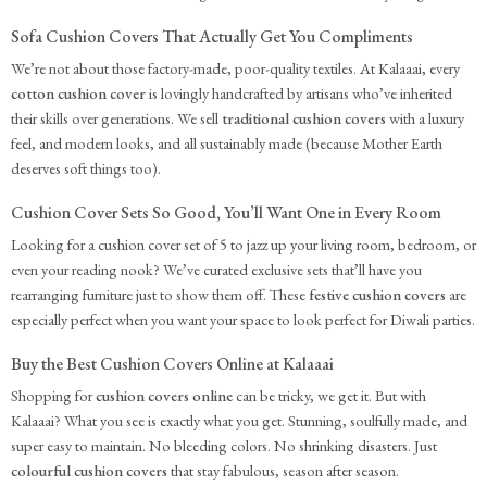
Sofa Cushion Covers That Actually Get You Compliments
We’re not about those factory-made, poor-quality textiles. At Kalaaai, every
cotton cushion cover
is lovingly handcrafted by artisans who’ve inherited
their skills over generations. We sell
traditional cushion covers
with a luxury
feel, and modern looks, and all sustainably made (because Mother Earth
deserves soft things too).
Cushion Cover Sets So Good, You’ll Want One in Every Room
Looking for a cushion cover set of 5 to jazz up your living room, bedroom, or
even your reading nook? We’ve curated exclusive sets that’ll have you
rearranging furniture just to show them off. These
festive cushion covers
are
especially perfect when you want your space to look perfect for Diwali parties.
Buy the Best Cushion Covers Online at Kalaaai
Shopping for
cushion covers online
can be tricky, we get it. But with
Kalaaai? What you see is exactly what you get. Stunning, soulfully made, and
super easy to maintain. No bleeding colors. No shrinking disasters. Just
colourful cushion covers
that stay fabulous, season after season.