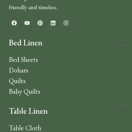
friendly and timeless.
Bed Linen
Bed Sheets
Dohars
Quilts
Baby Quilts
Table Linen
Table Cloth