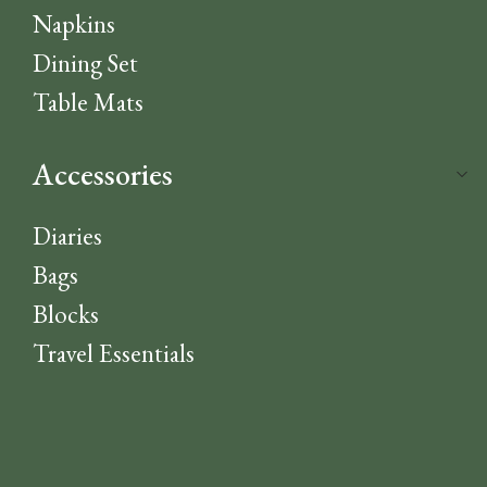
Napkins
Dining Set
Table Mats
Accessories
Diaries
Bags
Blocks
Travel Essentials