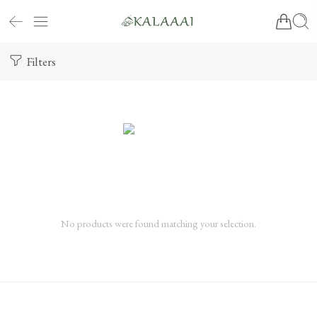
Filters
No products were found matching your selection.