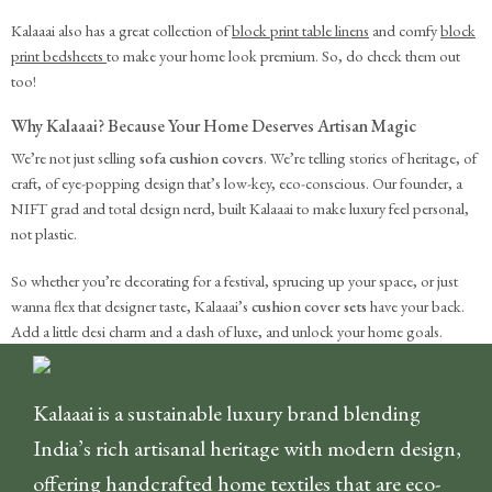
Kalaaai also has a great collection of
block print table linens
and comfy
block
print bedsheets
to make your home look premium. So, do check them out
too!
Why Kalaaai? Because Your Home Deserves Artisan Magic
We’re not just selling
sofa cushion covers
. We’re telling stories of heritage, of
craft, of eye-popping design that’s low-key, eco-conscious. Our founder, a
NIFT grad and total design nerd, built Kalaaai to make luxury feel personal,
not plastic.
So whether you’re decorating for a festival, sprucing up your space, or just
wanna flex that designer taste, Kalaaai’s
cushion cover sets
have your back.
Add a little desi charm and a dash of luxe, and unlock your home goals.
Kalaaai is a sustainable luxury brand blending
India’s rich artisanal heritage with modern design,
offering handcrafted home textiles that are eco-