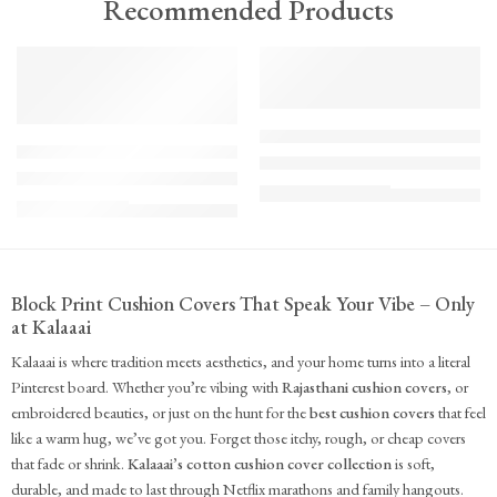
Recommended Products
TREND
FEATURED
FEATURED
KS - Bundle - s2-1-1-1-1
K-Cu-patch-ss25-1
The Cozy Bedroom Reset
Upcycled Kantha Patchwork Cushion Cover-Punar
₹
10,100.00
(inc. GST)
₹
935.00
(inc. GST)
Block Print Cushion Covers That Speak Your Vibe – Only
at Kalaaai
Kalaaai is where tradition meets aesthetics, and your home turns into a literal
Pinterest board. Whether you’re vibing with
Rajasthani cushion covers
, or
embroidered beauties, or just on the hunt for the
best cushion covers
that feel
like a warm hug, we’ve got you. Forget those itchy, rough, or cheap covers
that fade or shrink.
Kalaaai’s cotton cushion cover collection
is soft,
durable, and made to last through Netflix marathons and family hangouts.