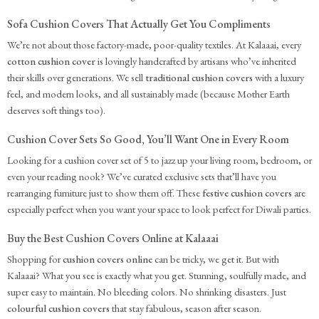
Sofa Cushion Covers That Actually Get You Compliments
We’re not about those factory-made, poor-quality textiles. At Kalaaai, every
cotton cushion cover
is lovingly handcrafted by artisans who’ve inherited
their skills over generations. We sell
traditional cushion covers
with a luxury
feel, and modern looks, and all sustainably made (because Mother Earth
deserves soft things too).
Cushion Cover Sets So Good, You’ll Want One in Every Room
Looking for a cushion cover set of 5 to jazz up your living room, bedroom, or
even your reading nook? We’ve curated exclusive sets that’ll have you
rearranging furniture just to show them off. These
festive cushion covers
are
especially perfect when you want your space to look perfect for Diwali parties.
Buy the Best Cushion Covers Online at Kalaaai
Shopping for
cushion covers online
can be tricky, we get it. But with
Kalaaai? What you see is exactly what you get. Stunning, soulfully made, and
super easy to maintain. No bleeding colors. No shrinking disasters. Just
colourful cushion covers
that stay fabulous, season after season.