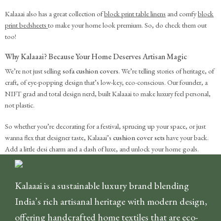
Kalaaai also has a great collection of
block print table linens
and comfy
block
print bedsheets
to make your home look premium. So, do check them out
too!
Why Kalaaai? Because Your Home Deserves Artisan Magic
We’re not just selling
sofa cushion covers
. We’re telling stories of heritage, of
craft, of eye-popping design that’s low-key, eco-conscious. Our founder, a
NIFT grad and total design nerd, built Kalaaai to make luxury feel personal,
not plastic.
So whether you’re decorating for a festival, sprucing up your space, or just
wanna flex that designer taste, Kalaaai’s
cushion cover sets
have your back.
Add a little desi charm and a dash of luxe, and unlock your home goals.
Kalaaai is a sustainable luxury brand blending
India’s rich artisanal heritage with modern design,
offering handcrafted home textiles that are eco-