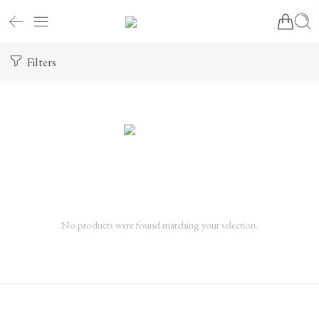
Filters
No products were found matching your selection.