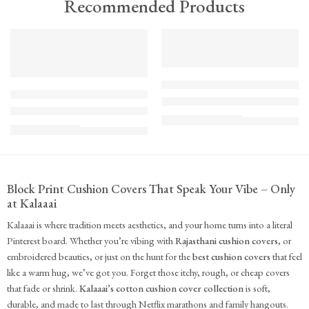
Recommended Products
TREND
FEATURED
FEATURED
KS - Bundle - s2-1-1-1-1
K-Cu-patch-ss25-1
The Cozy Bedroom Reset
Upcycled Kantha Patchwork Cushion Cover-Punar
₹
10,100.00
(inc. GST)
₹
935.00
(inc. GST)
Block Print Cushion Covers That Speak Your Vibe – Only
at Kalaaai
Kalaaai is where tradition meets aesthetics, and your home turns into a literal
Pinterest board. Whether you’re vibing with
Rajasthani cushion covers
, or
embroidered beauties, or just on the hunt for the
best cushion covers
that feel
like a warm hug, we’ve got you. Forget those itchy, rough, or cheap covers
that fade or shrink.
Kalaaai’s cotton cushion cover collection
is soft,
durable, and made to last through Netflix marathons and family hangouts.