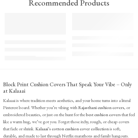
Recommended Products
TREND
FEATURED
FEATURED
KS - Bundle - s2-1-1-1-1
K-Cu-patch-ss25-1
The Cozy Bedroom Reset
Upcycled Kantha Patchwork Cushion Cover-Punar
₹
10,100.00
(inc. GST)
₹
935.00
(inc. GST)
Block Print Cushion Covers That Speak Your Vibe – Only
at Kalaaai
Kalaaai is where tradition meets aesthetics, and your home turns into a literal
Pinterest board. Whether you’re vibing with
Rajasthani cushion covers
, or
embroidered beauties, or just on the hunt for the
best cushion covers
that feel
like a warm hug, we’ve got you. Forget those itchy, rough, or cheap covers
that fade or shrink.
Kalaaai’s cotton cushion cover collection
is soft,
durable, and made to last through Netflix marathons and family hangouts.