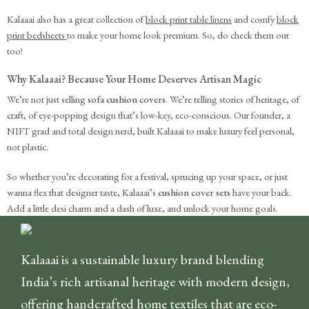
Kalaaai also has a great collection of
block print table linens
and comfy
block
print bedsheets
to make your home look premium. So, do check them out
too!
Why Kalaaai? Because Your Home Deserves Artisan Magic
We’re not just selling
sofa cushion covers
. We’re telling stories of heritage, of
craft, of eye-popping design that’s low-key, eco-conscious. Our founder, a
NIFT grad and total design nerd, built Kalaaai to make luxury feel personal,
not plastic.
So whether you’re decorating for a festival, sprucing up your space, or just
wanna flex that designer taste, Kalaaai’s
cushion cover sets
have your back.
Add a little desi charm and a dash of luxe, and unlock your home goals.
Kalaaai is a sustainable luxury brand blending
India’s rich artisanal heritage with modern design,
offering handcrafted home textiles that are eco-