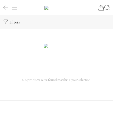
Filters
No products were found matching your selection.