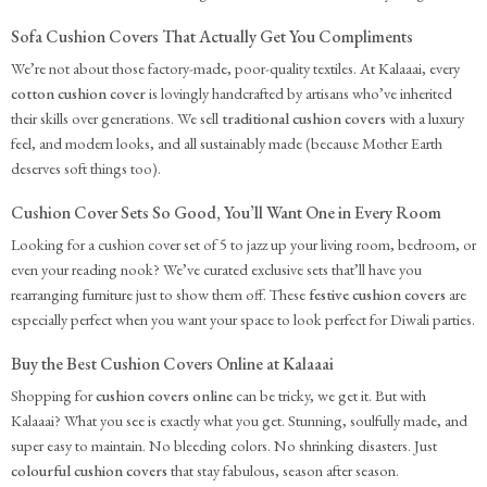
Sofa Cushion Covers That Actually Get You Compliments
We’re not about those factory-made, poor-quality textiles. At Kalaaai, every
cotton cushion cover
is lovingly handcrafted by artisans who’ve inherited
their skills over generations. We sell
traditional cushion covers
with a luxury
feel, and modern looks, and all sustainably made (because Mother Earth
deserves soft things too).
Cushion Cover Sets So Good, You’ll Want One in Every Room
Looking for a cushion cover set of 5 to jazz up your living room, bedroom, or
even your reading nook? We’ve curated exclusive sets that’ll have you
rearranging furniture just to show them off. These
festive cushion covers
are
especially perfect when you want your space to look perfect for Diwali parties.
Buy the Best Cushion Covers Online at Kalaaai
Shopping for
cushion covers online
can be tricky, we get it. But with
Kalaaai? What you see is exactly what you get. Stunning, soulfully made, and
super easy to maintain. No bleeding colors. No shrinking disasters. Just
colourful cushion covers
that stay fabulous, season after season.