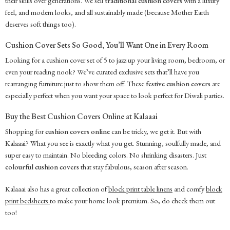
their skills over generations. We sell
traditional cushion covers
with a luxury
feel, and modern looks, and all sustainably made (because Mother Earth
deserves soft things too).
Cushion Cover Sets So Good, You’ll Want One in Every Room
Looking for a cushion cover set of 5 to jazz up your living room, bedroom, or
even your reading nook? We’ve curated exclusive sets that’ll have you
rearranging furniture just to show them off. These
festive cushion covers
are
especially perfect when you want your space to look perfect for Diwali parties.
Buy the Best Cushion Covers Online at Kalaaai
Shopping for
cushion covers online
can be tricky, we get it. But with
Kalaaai? What you see is exactly what you get. Stunning, soulfully made, and
super easy to maintain. No bleeding colors. No shrinking disasters. Just
colourful cushion covers
that stay fabulous, season after season.
Kalaaai also has a great collection of
block print table linens
and comfy
block
print bedsheets
to make your home look premium. So, do check them out
too!