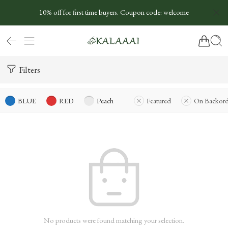
10% off for first time buyers. Coupon code: welcome
Filters
BLUE
RED
Peach
Featured
On Backord
No products were found matching your selection.