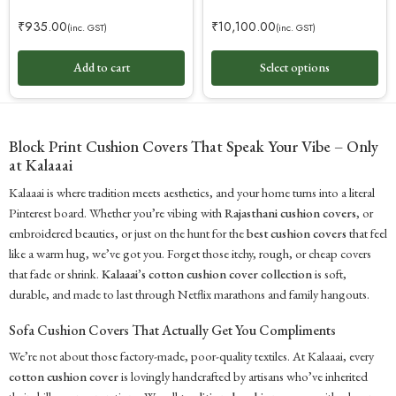
₹
935.00
₹
10,100.00
(inc. GST)
(inc. GST)
Add to cart
Select options
Block Print Cushion Covers That Speak Your Vibe – Only
at Kalaaai
Kalaaai is where tradition meets aesthetics, and your home turns into a literal
Pinterest board. Whether you’re vibing with
Rajasthani cushion covers
, or
embroidered beauties, or just on the hunt for the
best cushion covers
that feel
like a warm hug, we’ve got you. Forget those itchy, rough, or cheap covers
that fade or shrink.
Kalaaai’s cotton cushion cover collection
is soft,
durable, and made to last through Netflix marathons and family hangouts.
Sofa Cushion Covers That Actually Get You Compliments
We’re not about those factory-made, poor-quality textiles. At Kalaaai, every
cotton cushion cover
is lovingly handcrafted by artisans who’ve inherited