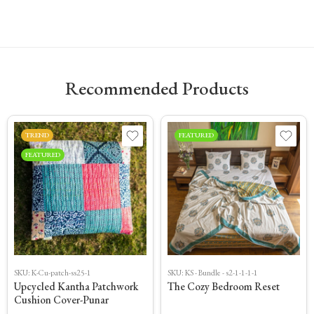
Recommended Products
TREND
FEATURED
FEATURED
SKU:
K-Cu-patch-ss25-1
SKU:
KS - Bundle - s2-1-1-1-1
Upcycled Kantha Patchwork
The Cozy Bedroom Reset
Cushion Cover-Punar