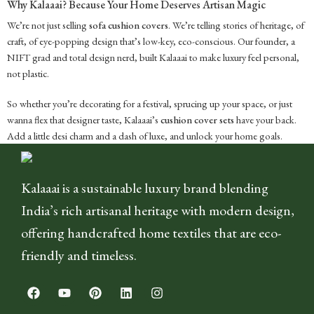
Why Kalaaai? Because Your Home Deserves Artisan Magic
We’re not just selling
sofa cushion covers
. We’re telling stories of heritage, of
craft, of eye-popping design that’s low-key, eco-conscious. Our founder, a
NIFT grad and total design nerd, built Kalaaai to make luxury feel personal,
not plastic.
So whether you’re decorating for a festival, sprucing up your space, or just
wanna flex that designer taste, Kalaaai’s
cushion cover sets
have your back.
Add a little desi charm and a dash of luxe, and unlock your home goals.
Kalaaai is a sustainable luxury brand blending
India’s rich artisanal heritage with modern design,
offering handcrafted home textiles that are eco-
friendly and timeless.