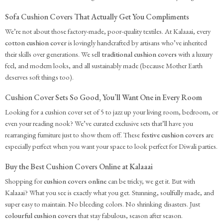
Sofa Cushion Covers That Actually Get You Compliments
We’re not about those factory-made, poor-quality textiles. At Kalaaai, every
cotton cushion cover
is lovingly handcrafted by artisans who’ve inherited
their skills over generations. We sell
traditional cushion covers
with a luxury
feel, and modern looks, and all sustainably made (because Mother Earth
deserves soft things too).
Cushion Cover Sets So Good, You’ll Want One in Every Room
Looking for a cushion cover set of 5 to jazz up your living room, bedroom, or
even your reading nook? We’ve curated exclusive sets that’ll have you
rearranging furniture just to show them off. These
festive cushion covers
are
especially perfect when you want your space to look perfect for Diwali parties.
Buy the Best Cushion Covers Online at Kalaaai
Shopping for
cushion covers online
can be tricky, we get it. But with
Kalaaai? What you see is exactly what you get. Stunning, soulfully made, and
super easy to maintain. No bleeding colors. No shrinking disasters. Just
colourful cushion covers
that stay fabulous, season after season.