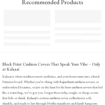
Recommended Products
TREND
FEATURED
FEATURED
KS - Bundle - s2-1-1-1-1
K-Cu-patch-ss25-1
The Cozy Bedroom Reset
Upcycled Kantha Patchwork Cushion Cover-Punar
₹
10,100.00
(inc. GST)
₹
935.00
(inc. GST)
Block Print Cushion Covers That Speak Your Vibe – Only
at Kalaaai
Kalaaai is where tradition meets aesthetics, and your home turns into a literal
Pinterest board. Whether you’re vibing with
Rajasthani cushion covers
, or
embroidered beauties, or just on the hunt for the
best cushion covers
that feel
like a warm hug, we’ve got you. Forget those itchy, rough, or cheap covers
that fade or shrink.
Kalaaai’s cotton cushion cover collection
is soft,
durable, and made to last through Netflix marathons and family hangouts.