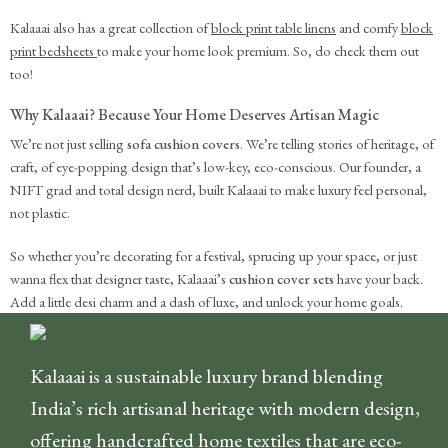
Kalaaai also has a great collection of
block print table linens
and comfy
block
print bedsheets
to make your home look premium. So, do check them out
too!
Why Kalaaai? Because Your Home Deserves Artisan Magic
We’re not just selling
sofa cushion covers
. We’re telling stories of heritage, of
craft, of eye-popping design that’s low-key, eco-conscious. Our founder, a
NIFT grad and total design nerd, built Kalaaai to make luxury feel personal,
not plastic.
So whether you’re decorating for a festival, sprucing up your space, or just
wanna flex that designer taste, Kalaaai’s
cushion cover sets
have your back.
Add a little desi charm and a dash of luxe, and unlock your home goals.
Kalaaai is a sustainable luxury brand blending
India’s rich artisanal heritage with modern design,
offering handcrafted home textiles that are eco-