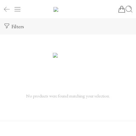
Filters
No products were found matching your selection.