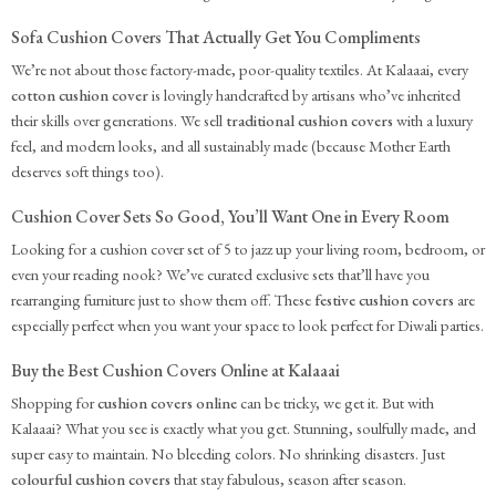
Sofa Cushion Covers That Actually Get You Compliments
We’re not about those factory-made, poor-quality textiles. At Kalaaai, every
cotton cushion cover
is lovingly handcrafted by artisans who’ve inherited
their skills over generations. We sell
traditional cushion covers
with a luxury
feel, and modern looks, and all sustainably made (because Mother Earth
deserves soft things too).
Cushion Cover Sets So Good, You’ll Want One in Every Room
Looking for a cushion cover set of 5 to jazz up your living room, bedroom, or
even your reading nook? We’ve curated exclusive sets that’ll have you
rearranging furniture just to show them off. These
festive cushion covers
are
especially perfect when you want your space to look perfect for Diwali parties.
Buy the Best Cushion Covers Online at Kalaaai
Shopping for
cushion covers online
can be tricky, we get it. But with
Kalaaai? What you see is exactly what you get. Stunning, soulfully made, and
super easy to maintain. No bleeding colors. No shrinking disasters. Just
colourful cushion covers
that stay fabulous, season after season.