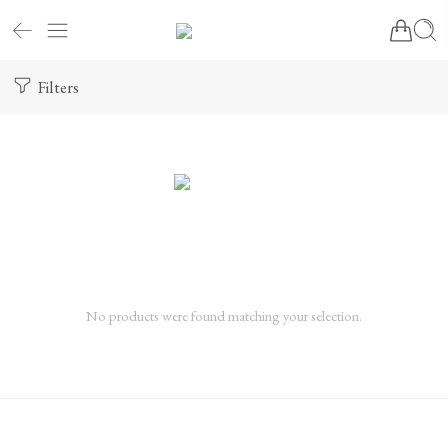
Filters
No products were found matching your selection.