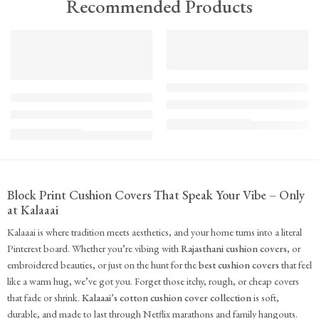
Recommended Products
TREND
FEATURED
FEATURED
KS - Bundle - s2-1-1-1-1
K-Cu-patch-ss25-1
The Cozy Bedroom Reset
Upcycled Kantha Patchwork Cushion Cover-Punar
₹
10,100.00
(inc. GST)
₹
935.00
(inc. GST)
Block Print Cushion Covers That Speak Your Vibe – Only
at Kalaaai
Kalaaai is where tradition meets aesthetics, and your home turns into a literal
Pinterest board. Whether you’re vibing with
Rajasthani cushion covers
, or
embroidered beauties, or just on the hunt for the
best cushion covers
that feel
like a warm hug, we’ve got you. Forget those itchy, rough, or cheap covers
that fade or shrink.
Kalaaai’s cotton cushion cover collection
is soft,
durable, and made to last through Netflix marathons and family hangouts.