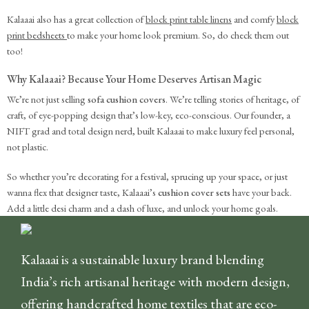
Kalaaai also has a great collection of
block print table linens
and comfy
block
print bedsheets
to make your home look premium. So, do check them out
too!
Why Kalaaai? Because Your Home Deserves Artisan Magic
We’re not just selling
sofa cushion covers
. We’re telling stories of heritage, of
craft, of eye-popping design that’s low-key, eco-conscious. Our founder, a
NIFT grad and total design nerd, built Kalaaai to make luxury feel personal,
not plastic.
So whether you’re decorating for a festival, sprucing up your space, or just
wanna flex that designer taste, Kalaaai’s
cushion cover sets
have your back.
Add a little desi charm and a dash of luxe, and unlock your home goals.
Kalaaai is a sustainable luxury brand blending
India’s rich artisanal heritage with modern design,
offering handcrafted home textiles that are eco-