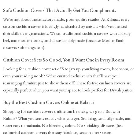
Sofa Cushion Covers That Actually Get You Compliments
We’re not about those factory-made, poor-quality textiles. At Kalaaai, every
cotton cushion cover
is lovingly handcrafted by artisans who’ve inherited
their skills over generations. We sell
traditional cushion covers
with a luxury
feel, and modern looks, and all sustainably made (because Mother Earth
deserves soft things too).
Cushion Cover Sets So Good, You’ll Want One in Every Room
Looking for a cushion cover set of 5 to jazz up your living room, bedroom, or
even your reading nook? We’ve curated exclusive sets that’ll have you
rearranging furniture just to show them off. These
festive cushion covers
are
especially perfect when you want your space to look perfect for Diwali parties.
Buy the Best Cushion Covers Online at Kalaaai
Shopping for
cushion covers online
can be tricky, we get it. But with
Kalaaai? What you see is exactly what you get. Stunning, soulfully made, and
super easy to maintain. No bleeding colors. No shrinking disasters. Just
colourful cushion covers
that stay fabulous, season after season.