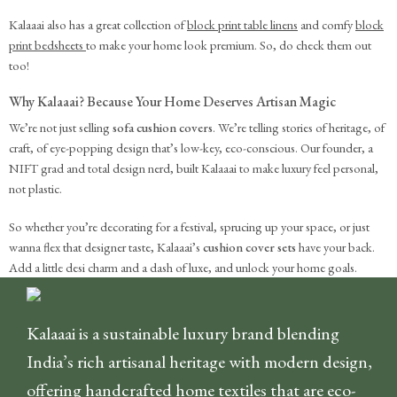
Kalaaai also has a great collection of
block print table linens
and comfy
block
print bedsheets
to make your home look premium. So, do check them out
too!
Why Kalaaai? Because Your Home Deserves Artisan Magic
We’re not just selling
sofa cushion covers
. We’re telling stories of heritage, of
craft, of eye-popping design that’s low-key, eco-conscious. Our founder, a
NIFT grad and total design nerd, built Kalaaai to make luxury feel personal,
not plastic.
So whether you’re decorating for a festival, sprucing up your space, or just
wanna flex that designer taste, Kalaaai’s
cushion cover sets
have your back.
Add a little desi charm and a dash of luxe, and unlock your home goals.
Kalaaai is a sustainable luxury brand blending
India’s rich artisanal heritage with modern design,
offering handcrafted home textiles that are eco-