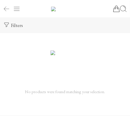
Filters
No products were found matching your selection.