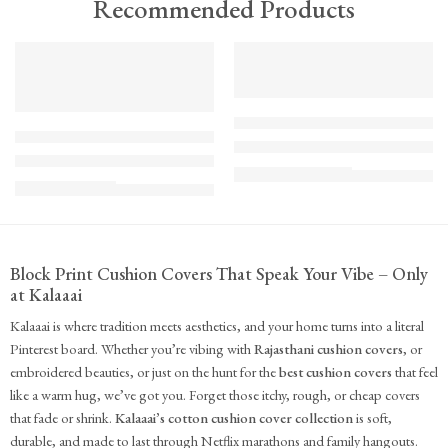
Recommended Products
TREND
FEATURED
FEATURED
KS - Bundle - s2-1-1-1-1
K-Cu-patch-ss25-1
The Cozy Bedroom Reset
Upcycled Kantha Patchwork Cushion Cover-Punar
₹
10,100.00
(inc. GST)
₹
935.00
(inc. GST)
Block Print Cushion Covers That Speak Your Vibe – Only
at Kalaaai
Kalaaai is where tradition meets aesthetics, and your home turns into a literal
Pinterest board. Whether you’re vibing with
Rajasthani cushion covers
, or
embroidered beauties, or just on the hunt for the
best cushion covers
that feel
like a warm hug, we’ve got you. Forget those itchy, rough, or cheap covers
that fade or shrink.
Kalaaai’s cotton cushion cover collection
is soft,
durable, and made to last through Netflix marathons and family hangouts.