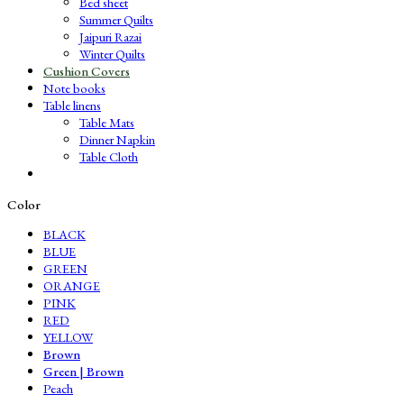
Bed sheet
Summer Quilts
Jaipuri Razai
Winter Quilts
Cushion Covers
Note books
Table linens
Table Mats
Dinner Napkin
Table Cloth
Color
BLACK
BLUE
GREEN
ORANGE
PINK
RED
YELLOW
Brown
Green | Brown
Peach