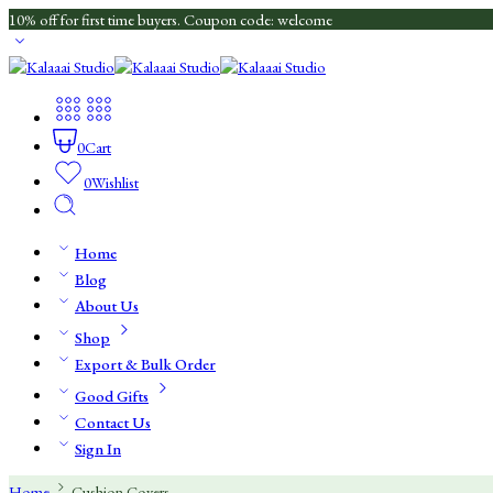
10% off for first time buyers. Coupon code: welcome
0
Cart
0
Wishlist
Home
Blog
About Us
Shop
Export & Bulk Order
Good Gifts
Contact Us
Sign In
Home
Cushion Covers