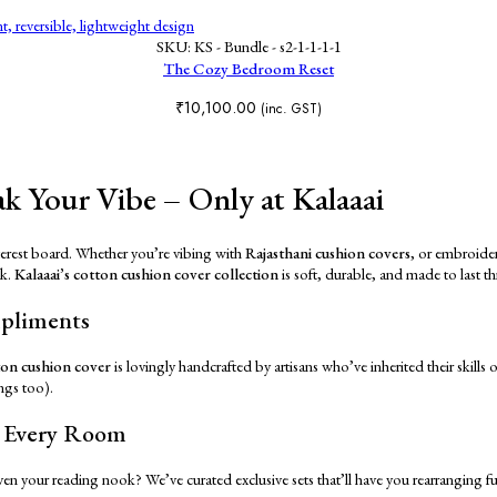
SKU:
KS - Bundle - s2-1-1-1-1
The Cozy Bedroom Reset
₹
10,100.00
(inc. GST)
k Your Vibe – Only at Kalaaai
interest board. Whether you’re vibing with
Rajasthani cushion covers
, or embroider
nk.
Kalaaai’s cotton cushion cover collection
is soft, durable, and made to last 
mpliments
ton cushion cover
is lovingly handcrafted by artisans who’ve inherited their skills 
ngs too).
n Every Room
en your reading nook? We’ve curated exclusive sets that’ll have you rearranging f