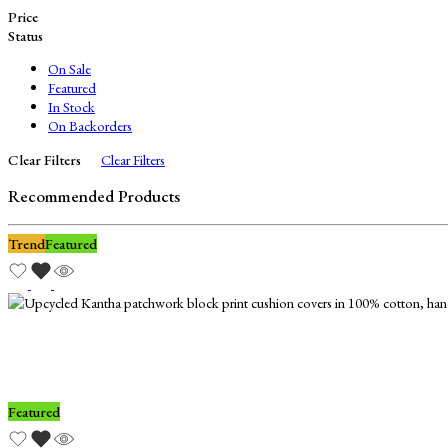
Price
Status
On Sale
Featured
In Stock
On Backorders
Clear Filters
Clear Filters
Recommended Products
Trend
Featured
Featured