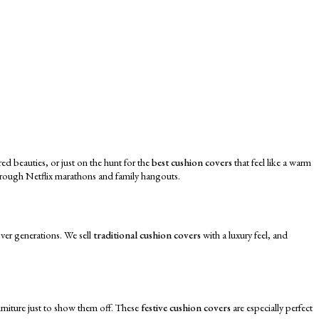
ed beauties, or just on the hunt for the
best cushion covers
that feel like a warm
through Netflix marathons and family hangouts.
over generations. We sell
traditional cushion covers
with a luxury feel, and
urniture just to show them off. These
festive cushion covers
are especially perfect