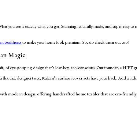
 What you see is exactly what you get. Stunning, soulfully made, and super easy to
int bedsheets
to make your home look premium. So, do check them out too!
san Magic
 craft, of eye-popping design that’s low-key, eco-conscious. Our founder, a NIFT gra
 flex that designer taste, Kalaaai’s
cushion cover sets
have your back. Add a littl
e with modern design, offering handcrafted home textiles that are eco-friendly