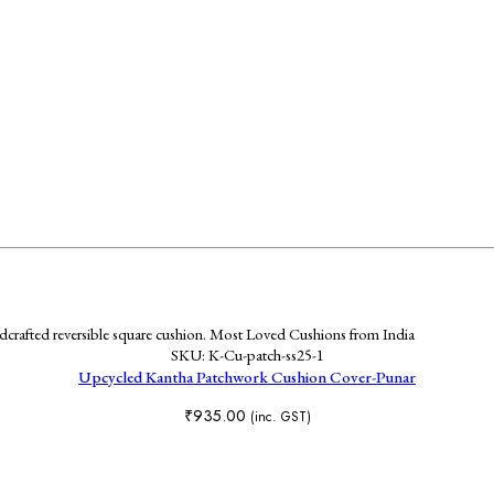
SKU:
K-Cu-patch-ss25-1
Upcycled Kantha Patchwork Cushion Cover-Punar
₹
935.00
(inc. GST)