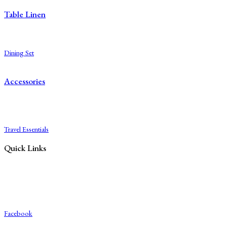
Table Linen
Table Cloth
Napkins
Dining Set
Table Mats
Accessories
Diaries
Bags
Blocks
Travel Essentials
Quick Links
Blog
About Us
Contact Us
Export & Bulk Order
Facebook