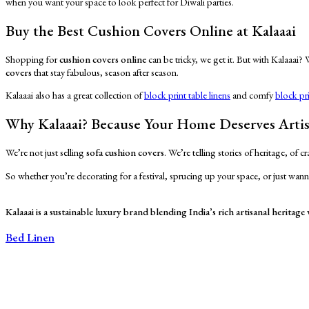
when you want your space to look perfect for Diwali parties.
Buy the Best Cushion Covers Online at Kalaaai
Shopping for
cushion covers online
can be tricky, we get it. But with Kalaaai?
covers
that stay fabulous, season after season.
Kalaaai also has a great collection of
block print table linens
and comfy
block pr
Why Kalaaai? Because Your Home Deserves Arti
We’re not just selling
sofa cushion covers
. We’re telling stories of heritage, of
So whether you’re decorating for a festival, sprucing up your space, or just wanna
Kalaaai is a sustainable luxury brand blending India’s rich artisanal heritag
Bed Linen
Bed Sheets
Dohars
Quilts
Baby Quilts