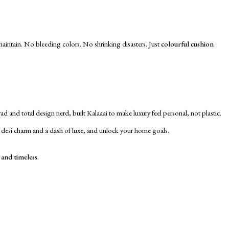
 maintain. No bleeding colors. No shrinking disasters. Just
colourful cushion
d and total design nerd, built Kalaaai to make luxury feel personal, not plastic.
e desi charm and a dash of luxe, and unlock your home goals.
 and timeless.