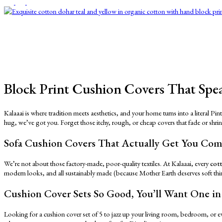
Block Print Cushion Covers That Spea
Kalaaai is where tradition meets aesthetics, and your home turns into a literal P
hug, we’ve got you. Forget those itchy, rough, or cheap covers that fade or shri
Sofa Cushion Covers That Actually Get You Co
We’re not about those factory-made, poor-quality textiles. At Kalaaai, every
cot
modern looks, and all sustainably made (because Mother Earth deserves soft thi
Cushion Cover Sets So Good, You’ll Want One i
Looking for a cushion cover set of 5 to jazz up your living room, bedroom, or ev