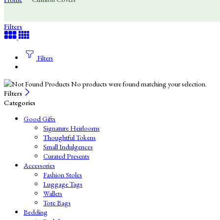
Filters
Filters
No products were found matching your selection.
Filters
Categories
Good Gifts
Signature Heirlooms
Thoughtful Tokens
Small Indulgences
Curated Presents
Accessories
Fashion Stoles
Luggage Tags
Wallets
Tote Bags
Bedding