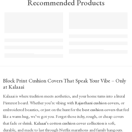
Recommended Products
TREND
FEATURED
FEATURED
KS - Bundle - s2-1-1-1-1
K-Cu-patch-ss25-1
The Cozy Bedroom Reset
Upcycled Kantha Patchwork Cushion Cover-Punar
₹
10,100.00
(inc. GST)
₹
935.00
(inc. GST)
Block Print Cushion Covers That Speak Your Vibe – Only
at Kalaaai
Kalaaai is where tradition meets aesthetics, and your home turns into a literal
Pinterest board. Whether you’re vibing with
Rajasthani cushion covers
, or
embroidered beauties, or just on the hunt for the
best cushion covers
that feel
like a warm hug, we’ve got you. Forget those itchy, rough, or cheap covers
that fade or shrink.
Kalaaai’s cotton cushion cover collection
is soft,
durable, and made to last through Netflix marathons and family hangouts.