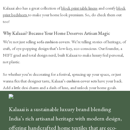
Kalaaai also has a great collection of
block print table linens
and comfy
block
print bedsheets
to make your home look premium. So, do check them out
too!
Why Kalaaai? Because Your Home Deserves Artisan Magic
We’re not just selling
sofa cushion covers
. We’re telling stories of heritage, of
craft, of eye-popping design that’s low-key, eco-conscious. Our founder, a
NIFT grad and total design nerd, built Kalaaai to make luxury feel personal,
not plastic.
So whether you’re decorating for a festival, sprucing up your space, or just
wanna flex that designer taste, Kalaaai’s
cushion cover sets
have your back.
Add a little desi charm and a dash of luxe, and unlock your home goals.
Kalaaai is a sustainable luxury brand blending
India’s rich artisanal heritage with modern design,
offering handcrafted home textiles that are eco-