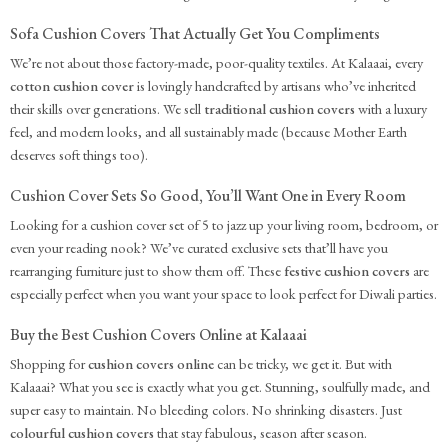
Sofa Cushion Covers That Actually Get You Compliments
We’re not about those factory-made, poor-quality textiles. At Kalaaai, every
cotton cushion cover
is lovingly handcrafted by artisans who’ve inherited
their skills over generations. We sell
traditional cushion covers
with a luxury
feel, and modern looks, and all sustainably made (because Mother Earth
deserves soft things too).
Cushion Cover Sets So Good, You’ll Want One in Every Room
Looking for a cushion cover set of 5 to jazz up your living room, bedroom, or
even your reading nook? We’ve curated exclusive sets that’ll have you
rearranging furniture just to show them off. These
festive cushion covers
are
especially perfect when you want your space to look perfect for Diwali parties.
Buy the Best Cushion Covers Online at Kalaaai
Shopping for
cushion covers online
can be tricky, we get it. But with
Kalaaai? What you see is exactly what you get. Stunning, soulfully made, and
super easy to maintain. No bleeding colors. No shrinking disasters. Just
colourful cushion covers
that stay fabulous, season after season.