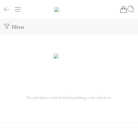
Filters
No products were found matching your selection.