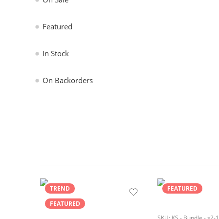
Featured
In Stock
On Backorders
TREND
FEATURED
FEATURED
SKU:
KS - Bundle - s2-