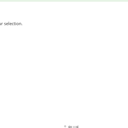
 selection.
BLUE