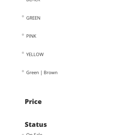
GREEN
PINK
YELLOW
Green | Brown
Price
Status
On Sale