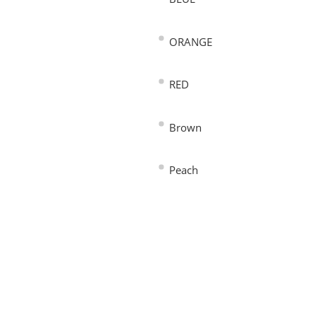
ORANGE
RED
Brown
Peach