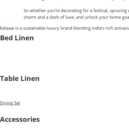
So whether you’re decorating for a festival, sprucing 
charm and a dash of luxe, and unlock your home goa
Kalaaai is a sustainable luxury brand blending India’s rich artisa
Bed Linen
Bed Sheets
Dohars
Quilts
Baby Quilts
Table Linen
Table Cloth
Napkins
Dining Set
Table Mats
Accessories