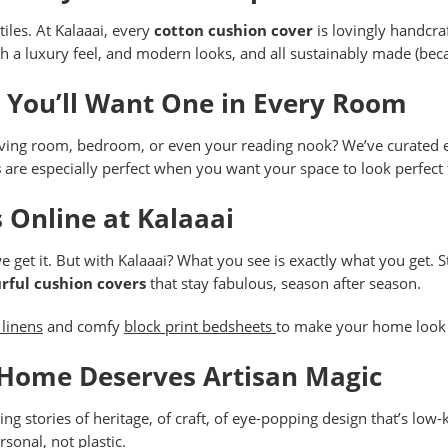
iles. At Kalaaai, every
cotton cushion cover
is lovingly handcraf
h a luxury feel, and modern looks, and all sustainably made (beca
, You’ll Want One in Every Room
living room, bedroom, or even your reading nook? We’ve curated ex
s
are especially perfect when you want your space to look perfect f
 Online at Kalaaai
e get it. But with Kalaaai? What you see is exactly what you get. 
rful cushion covers
that stay fabulous, season after season.
 linens
and comfy
block print bedsheets
to make your home look 
 Home Deserves Artisan Magic
lling stories of heritage, of craft, of eye-popping design that’s lo
rsonal, not plastic.