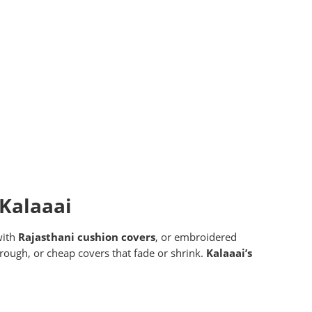
 Kalaaai
with
Rajasthani cushion covers
, or embroidered
 rough, or cheap covers that fade or shrink.
Kalaaai’s