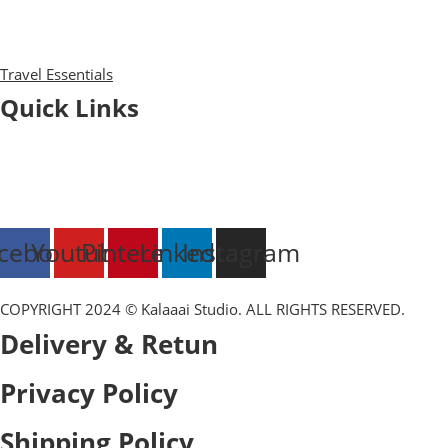
Diaries
Bags
Blocks
Travel Essentials
Quick Links
Blog
About Us
Contact Us
Export & Bulk Order
cebook
Youtube
Pinterest
Linkedin
Instagram
COPYRIGHT 2024 © Kalaaai Studio. ALL RIGHTS RESERVED.
Delivery & Retun
Privacy Policy
Shipping Policy