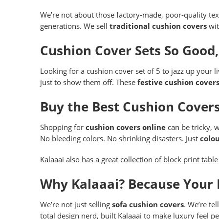
We’re not about those factory-made, poor-quality text
generations. We sell
traditional cushion covers
wit
Cushion Cover Sets So Good
Looking for a cushion cover set of 5 to jazz up your 
just to show them off. These
festive cushion cover
Buy the Best Cushion Covers
Shopping for
cushion covers online
can be tricky, w
No bleeding colors. No shrinking disasters. Just
colou
Kalaaai also has a great collection of
block print table
Why Kalaaai? Because Your
We’re not just selling
sofa cushion covers
. We’re te
total design nerd, built Kalaaai to make luxury feel pe