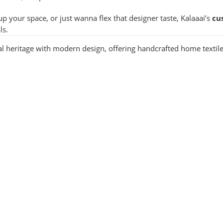
up your space, or just wanna flex that designer taste, Kalaaai’s
cu
ls.
nal heritage with modern design, offering handcrafted home textile