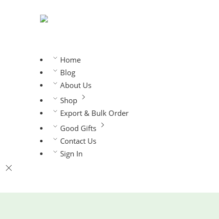
Home
Blog
About Us
Shop
Export & Bulk Order
Good Gifts
Contact Us
Sign In