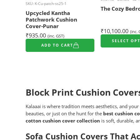
SKU:
K-Cu-patch-ss25-1
The Cozy Bedr
Upcycled Kantha
Patchwork Cushion
Cover-Punar
₹
10,100.00
(inc.
₹
935.00
(inc. GST)
SELECT OP
ADD TO CART
Block Print Cushion Cover
Kalaaai is where tradition meets aesthetics, and your
beauties, or just on the hunt for the
best cushion co
cotton cushion cover collection
is soft, durable, 
Sofa Cushion Covers That A