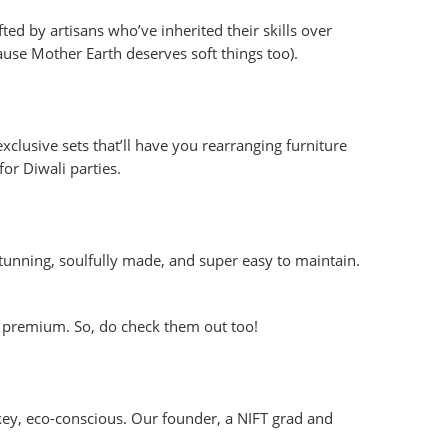
ted by artisans who’ve inherited their skills over
use Mother Earth deserves soft things too).
clusive sets that’ll have you rearranging furniture
or Diwali parties.
Stunning, soulfully made, and super easy to maintain.
premium. So, do check them out too!
w-key, eco-conscious. Our founder, a NIFT grad and