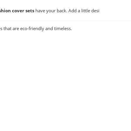
shion cover sets
have your back. Add a little desi
s that are eco-friendly and timeless.