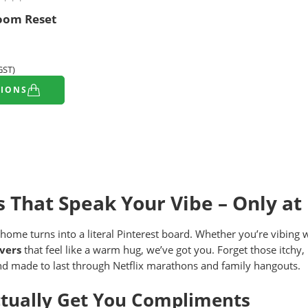
oom Reset
 GST)
TIONS
s That Speak Your Vibe – Only at
 home turns into a literal Pinterest board. Whether you’re vibing 
vers
that feel like a warm hug, we’ve got you. Forget those itchy,
and made to last through Netflix marathons and family hangouts.
ctually Get You Compliments