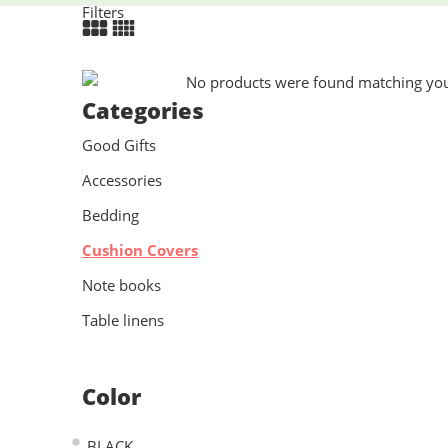
Filters
No products were found matching your
Categories
Good Gifts
Accessories
Bedding
Cushion Covers
Note books
Table linens
Color
BLACK