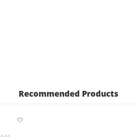
Recommended Products
1-1-1-1