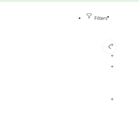
Filters