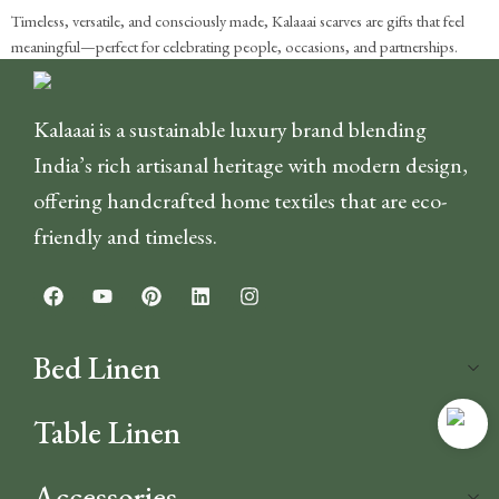
Timeless, versatile, and consciously made, Kalaaai scarves are gifts that feel
meaningful—perfect for celebrating people, occasions, and partnerships.
Kalaaai is a sustainable luxury brand blending
India’s rich artisanal heritage with modern design,
offering handcrafted home textiles that are eco-
friendly and timeless.
Bed Linen
Table Linen
Accessories