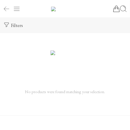
Filters
No products were found matching your selection.