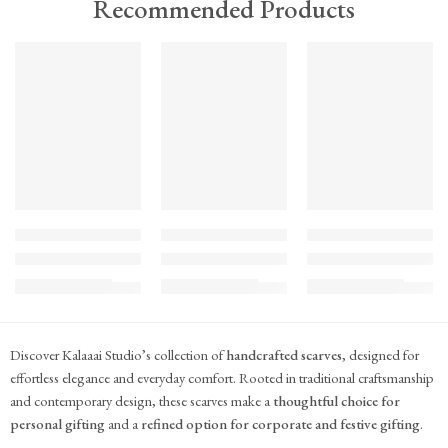
Recommended Products
TREND
TREND
TREND
FEATURED
FEATURED
FEATURED
KS#Scarf-2
KS#Scarf-1
KS#Scarf
Pink Marigold Hand block print scarf
Dilshaad Design Hand Block Printed Mul Mul
Hand Block Printed Mu
₹
715.00
₹
715.00
₹
715.00
(inc. GST)
(inc. GST)
(inc. GST)
Discover Kalaaai Studio’s collection of
handcrafted scarves
, designed for
effortless elegance and everyday comfort. Rooted in traditional craftsmanship
and contemporary design, these scarves make a
thoughtful choice for
personal gifting
and a
refined option for corporate and festive gifting
.