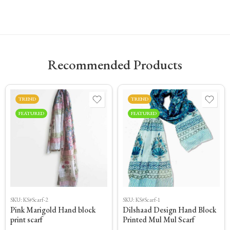
Recommended Products
TREND
TREND
FEATURED
FEATURED
SKU:
KS#Scarf-2
SKU:
KS#Scarf-1
Pink Marigold Hand block
Dilshaad Design Hand Block
print scarf
Printed Mul Mul Scarf