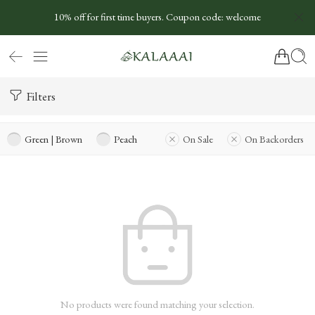
10% off for first time buyers. Coupon code: welcome
Filters
Green | Brown
Peach
On Sale
On Backorders
No products were found matching your selection.