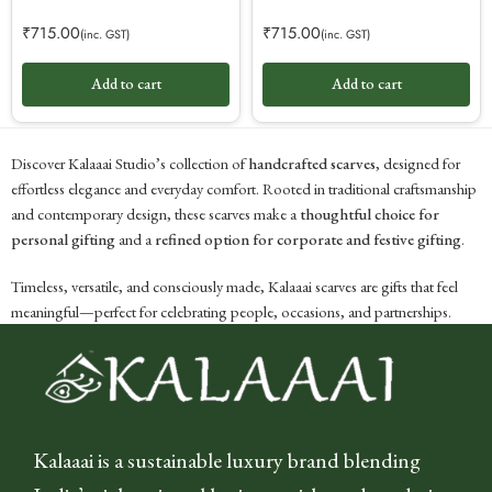
₹
715.00
₹
715.00
(inc. GST)
(inc. GST)
Add to cart
Add to cart
Discover Kalaaai Studio’s collection of
handcrafted scarves
, designed for
effortless elegance and everyday comfort. Rooted in traditional craftsmanship
and contemporary design, these scarves make a
thoughtful choice for
personal gifting
and a
refined option for corporate and festive gifting
.
Timeless, versatile, and consciously made, Kalaaai scarves are gifts that feel
meaningful—perfect for celebrating people, occasions, and partnerships.
Kalaaai is a sustainable luxury brand blending