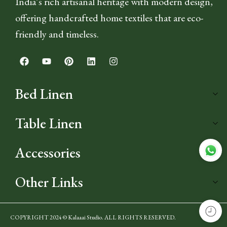
India’s rich artisanal heritage with modern design,
offering handcrafted home textiles that are eco-
friendly and timeless.
Bed Linen
Table Linen
Accessories
Other Links
COPYRIGHT 2024 © Kalaaai Studio. ALL RIGHTS RESERVED.