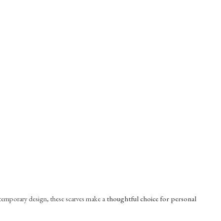
ntemporary design, these scarves make a
thoughtful choice for personal