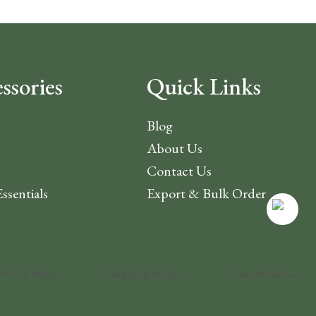
ssories
Quick Links
Blog
About Us
Contact Us
Essentials
Export & Bulk Order
Privacy Policy
Shipping Policy
Terms of Service