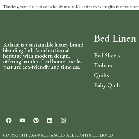
Timeless, versatile, and consciously made, Kalaaai scarves are gifts that feel me
Bed Linen
Kalaaai is a sustainable luxury brand
blending India’s rich artisanal
Bed Sheets
heritage with modern design,
offering handcrafted home textiles
Dohars
that are eco-friendly and timeless.
Quilts
Baby Quilts
COPYRIGHT 2024 © Kalaaai Studio. ALL RIGHTS RESERVED.