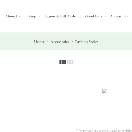
About Us
Shop
Export & Bulk Order
Good Gifts
Contact Us
Home
Accessories
Fashion Stoles
No products were found matching 