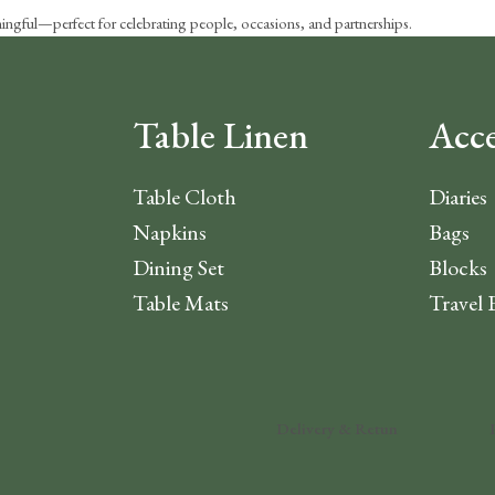
aningful—perfect for celebrating people, occasions, and partnerships.
Table Linen
Acce
Table Cloth
Diaries
Napkins
Bags
Dining Set
Blocks
Table Mats
Travel 
Delivery & Retun