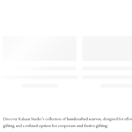
TREND
TREND
FEATURED
FEATURED
KS#Scarf-2
KS#Scarf-1
Pink Marigold Hand block print scarf
Dilshaad Design Hand Bl
₹
715.00
₹
715.00
(inc. GST)
(inc. G
Discover Kalaaai Studio’s collection of
handcrafted scarves
, designed for eff
gifting
and a
refined option for corporate and festive gifting
.