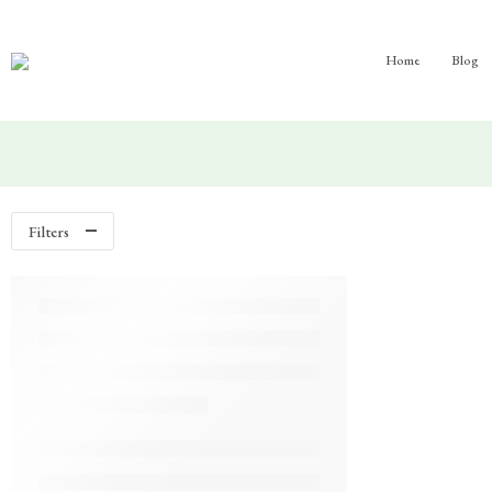
Home
Blog
Filters