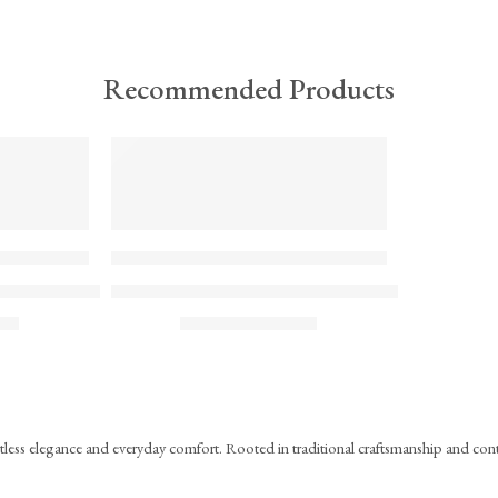
Recommended Products
TREND
FEATURED
KS#Scarf
ock Printed Mul Mul Scarf
Hand Block Printed Mul Mul Cotton Scarf – Blue
₹
715.00
ST)
(inc. GST)
ortless elegance and everyday comfort. Rooted in traditional craftsmanship and co