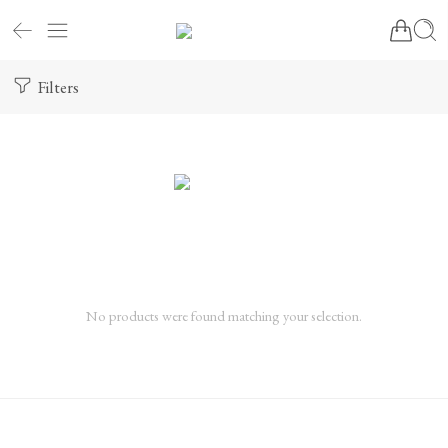
Filters
No products were found matching your selection.