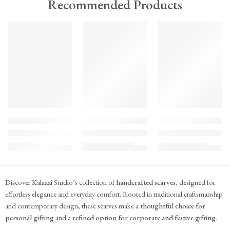
Recommended Products
TREND
TREND
TREND
FEATURED
FEATURED
FEATURED
KS#Scarf-2
KS#Scarf-1
KS#Scarf
Pink Marigold Hand block print scarf
Dilshaad Design Hand Block Printed Mul Mul
Hand Block Printed Mu
₹
715.00
₹
715.00
₹
715.00
(inc. GST)
(inc. GST)
(inc. GST)
Discover Kalaaai Studio’s collection of
handcrafted scarves
, designed for
effortless elegance and everyday comfort. Rooted in traditional craftsmanship
and contemporary design, these scarves make a
thoughtful choice for
personal gifting
and a
refined option for corporate and festive gifting
.