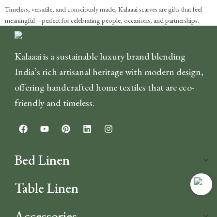
Timeless, versatile, and consciously made, Kalaaai scarves are gifts that feel
meaningful—perfect for celebrating people, occasions, and partnerships.
Kalaaai is a sustainable luxury brand blending
India’s rich artisanal heritage with modern design,
offering handcrafted home textiles that are eco-
friendly and timeless.
Bed Linen
Table Linen
Accessories