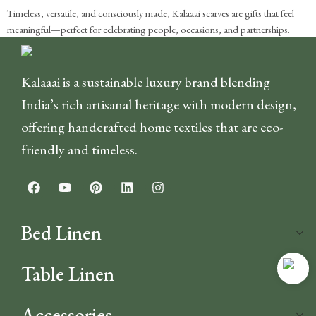
Timeless, versatile, and consciously made, Kalaaai scarves are gifts that feel
meaningful—perfect for celebrating people, occasions, and partnerships.
Kalaaai is a sustainable luxury brand blending
India’s rich artisanal heritage with modern design,
offering handcrafted home textiles that are eco-
friendly and timeless.
Bed Linen
Table Linen
Accessories