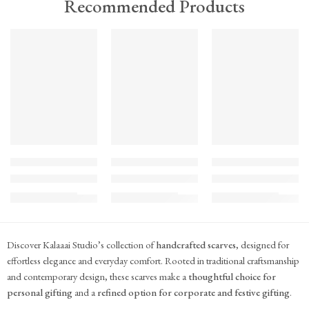
Recommended Products
TREND
TREND
TREND
FEATURED
FEATURED
FEATURED
KS#Scarf-2
KS#Scarf-1
KS#Scarf
Pink Marigold Hand block print scarf
Dilshaad Design Hand Block Printed Mul Mul
Hand Block Printed Mu
₹
715.00
₹
715.00
₹
715.00
(inc. GST)
(inc. GST)
(inc. GST)
Discover Kalaaai Studio’s collection of
handcrafted scarves
, designed for
effortless elegance and everyday comfort. Rooted in traditional craftsmanship
and contemporary design, these scarves make a
thoughtful choice for
personal gifting
and a
refined option for corporate and festive gifting
.