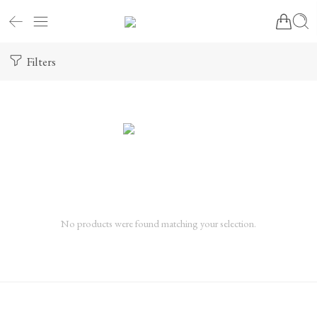
Filters
No products were found matching your selection.