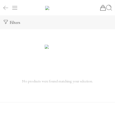
Filters
No products were found matching your selection.