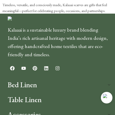
Timeless, versatile, and consciously made, Kalaaai scarves are gifts that feel
meaningful—perfect for celebrating people, occasions, and partnerships.
Kalaaai is a sustainable luxury brand blending
India’s rich artisanal heritage with modern design,
offering handcrafted home textiles that are eco-
friendly and timeless.
Bed Linen
Table Linen
Accessories