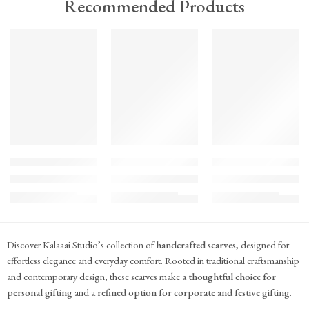
Recommended Products
TREND
TREND
TREND
FEATURED
FEATURED
FEATURED
KS#Scarf-2
KS#Scarf-1
KS#Scarf
Pink Marigold Hand block print scarf
Dilshaad Design Hand Block Printed Mul Mul
Hand Block Printed Mu
₹
715.00
₹
715.00
₹
715.00
(inc. GST)
(inc. GST)
(inc. GST)
Discover Kalaaai Studio’s collection of
handcrafted scarves
, designed for
effortless elegance and everyday comfort. Rooted in traditional craftsmanship
and contemporary design, these scarves make a
thoughtful choice for
personal gifting
and a
refined option for corporate and festive gifting
.