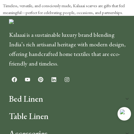
Timeless, versatile, and consciously made, Kalaaai scarves are gifts that feel
meaningful—perfect for celebrating people, occasions, and partnerships.
Kalaaai is a sustainable luxury brand blending
India’s rich artisanal heritage with modern design,
offering handcrafted home textiles that are eco-
friendly and timeless.
Bed Linen
Table Linen
Accessories