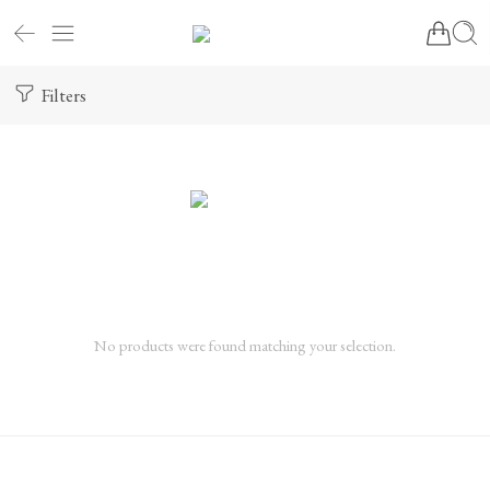
Filters
No products were found matching your selection.