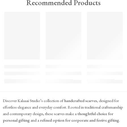
Recommended Products
TREND
TREND
TREND
FEATURED
FEATURED
FEATURED
KS#Scarf-2
KS#Scarf-1
KS#Scarf
Pink Marigold Hand block print scarf
Dilshaad Design Hand Block Printed Mul Mul
Hand Block Printed Mu
₹
715.00
₹
715.00
₹
715.00
(inc. GST)
(inc. GST)
(inc. GST)
Discover Kalaaai Studio’s collection of
handcrafted scarves
, designed for
effortless elegance and everyday comfort. Rooted in traditional craftsmanship
and contemporary design, these scarves make a
thoughtful choice for
personal gifting
and a
refined option for corporate and festive gifting
.