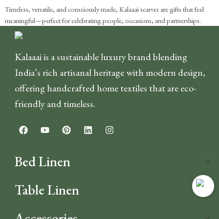
Timeless, versatile, and consciously made, Kalaaai scarves are gifts that feel
meaningful—perfect for celebrating people, occasions, and partnerships.
Kalaaai is a sustainable luxury brand blending
India’s rich artisanal heritage with modern design,
offering handcrafted home textiles that are eco-
friendly and timeless.
Bed Linen
Table Linen
Accessories