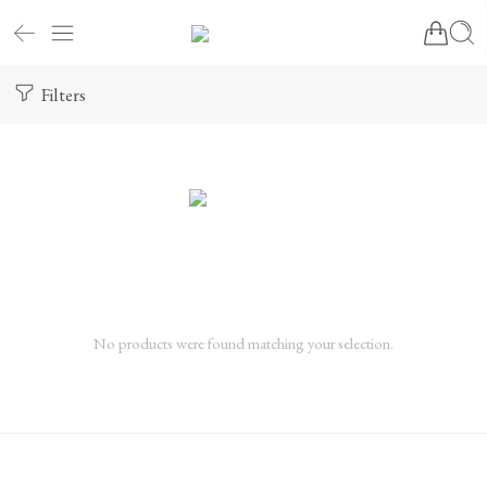
Filters
No products were found matching your selection.