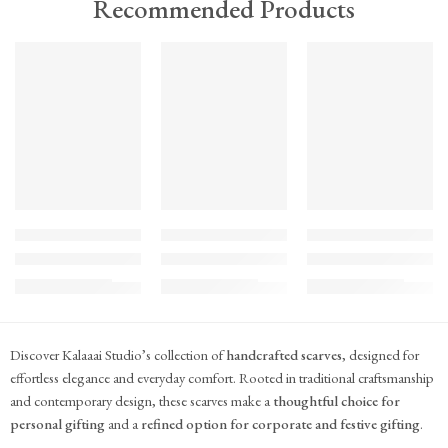
Recommended Products
TREND
TREND
TREND
FEATURED
FEATURED
FEATURED
KS#Scarf-2
KS#Scarf-1
KS#Scarf
Pink Marigold Hand block print scarf
Dilshaad Design Hand Block Printed Mul Mul
Hand Block Printed Mu
₹
715.00
₹
715.00
₹
715.00
(inc. GST)
(inc. GST)
(inc. GST)
Discover Kalaaai Studio’s collection of
handcrafted scarves
, designed for
effortless elegance and everyday comfort. Rooted in traditional craftsmanship
and contemporary design, these scarves make a
thoughtful choice for
personal gifting
and a
refined option for corporate and festive gifting
.